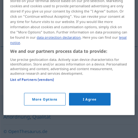
stored on your terminal device based on our pre-selection. Marketing
cookies and cookies used to provide personalised advertising are only
Overview of all translations
stored if you give us your consent by clicking the "I Agree" button. Or
click on "Continue without Accepting". You can revoke your consent at
(For more details, click/tap on the translation)
any time for future visits to our website. If you would like more
information about cookies and customisation options, simply click on
flétta
the "More Options" button. Further information on data processing can
be found in our
data protection declaration
. Here you can find our
legal
notice
.
We and our partners process data to provide:
Use precise geolocation data. Actively scan device characteristics for
flétta
f
Geflecht
identification. Store and/or access information on a device. Personalised
advertising and content, advertising and content measurement,
audience research and services development.
List of Partners (vendors)
Synonyms for "Geflecht"
More Options
I Agree
Aufbau
,
Gerüst
,
Organisation
,
Form
,
Zustand
,
Anordnung
,
Qualität
© OpenThesaurus.de