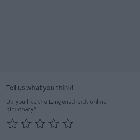
Tell us what you think!
Do you like the Langenscheidt online
dictionary?