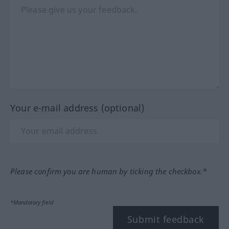
Your e-mail address (optional)
Please confirm you are human by ticking the checkbox.*
*Mandatory field
Submit feedback