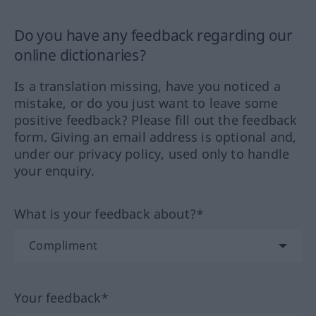
Do you have any feedback regarding our
online dictionaries?
Is a translation missing, have you noticed a
mistake, or do you just want to leave some
positive feedback? Please fill out the feedback
form. Giving an email address is optional and,
under our privacy policy, used only to handle
your enquiry.
What is your feedback about?*
Your feedback*