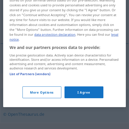
stored on your terminal device based on our pre-selection. Marketing
cookies and cookies used to provide personalised advertising are only
Overview of all translations
stored if you give us your consent by clicking the "I Agree" button. Or
click on "Continue without Accepting". You can revoke your consent at
(For more details, click/tap on the translation)
any time for future visits to our website. If you would like more
information about cookies and customisation options, simply click on
flutningur
the "More Options" button. Further information on data processing can
be found in our
data protection declaration
. Here you can find our
legal
notice
.
We and our partners process data to provide:
Use precise geolocation data. Actively scan device characteristics for
flutningur
m
Frachtgut
identification. Store and/or access information on a device. Personalised
advertising and content, advertising and content measurement,
audience research and services development.
List of Partners (vendors)
Synonyms for "Frachtgut"
More Options
I Agree
Fracht
© OpenThesaurus.de