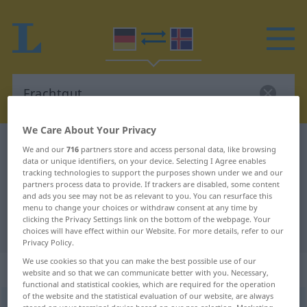
We Care About Your Privacy
German-Icelandic dictionary
Frachtgut
We and our
716
partners store and access personal data, like browsing
data or unique identifiers, on your device. Selecting I Agree enables
German-Icelandic translation for
tracking technologies to support the purposes shown under we and our
partners process data to provide. If trackers are disabled, some content
"Frachtgut"
and ads you see may not be as relevant to you. You can resurface this
menu to change your choices or withdraw consent at any time by
clicking the Privacy Settings link on the bottom of the webpage. Your
"Frachtgut" Icelandic translation
choices will have effect within our Website. For more details, refer to our
Privacy Policy.
We use cookies so that you can make the best possible use of our
„Frachtgut“
: Neutrum
website and so that we can communicate better with you. Necessary,
functional and statistical cookies, which are required for the operation
of the website and the statistical evaluation of our website, are always
Frachtgut
n