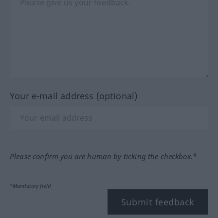
Your e-mail address (optional)
Please confirm you are human by ticking the checkbox.*
*Mandatory field
Submit feedback