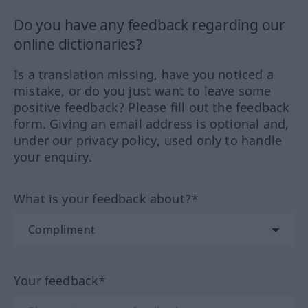
Do you have any feedback regarding our
online dictionaries?
Is a translation missing, have you noticed a
mistake, or do you just want to leave some
positive feedback? Please fill out the feedback
form. Giving an email address is optional and,
under our privacy policy, used only to handle
your enquiry.
What is your feedback about?*
Your feedback*