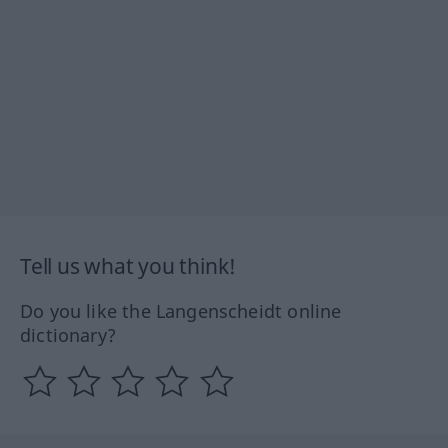
Tell us what you think!
Do you like the Langenscheidt online
dictionary?