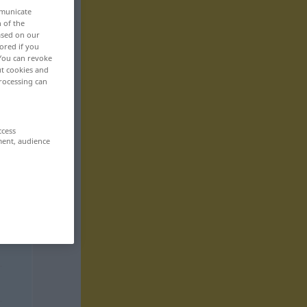
mmunicate
n of the
based on our
ored if you
 You can revoke
ut cookies and
rocessing can
ccess
ment, audience