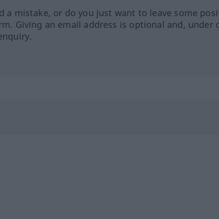
ed a mistake, or do you just want to leave some posi
orm. Giving an email address is optional and, under 
enquiry.