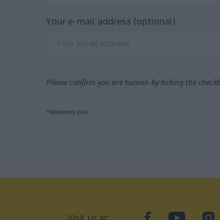
Your e-mail address (optional)
Please confirm you are human by ticking the check
*Mandatory field
Visit us at:
facebook
YouTube
Ins