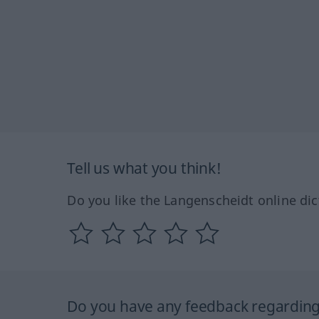
Tell us what you think!
Do you like the Langenscheidt online dic
Do you have any feedback regarding 