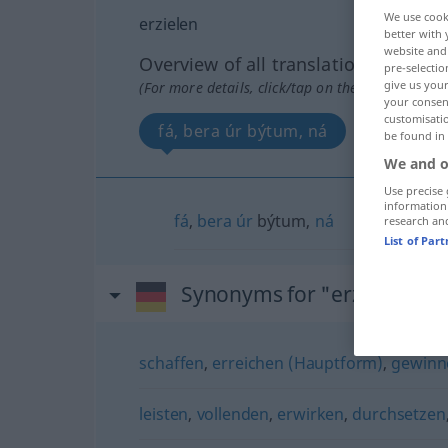
We use cook
erzielen
better with 
website and 
Overview of all translations
pre-selectio
give us your
(For more details, click/tap on the translation)
your consent
customisati
fá, bera úr býtum, ná
be found in
We and o
Use precise 
information
fá
,
bera
úr
býtum,
ná
research an
List of Par
Synonyms for "erzielen"
schaffen
,
erreichen (Hauptform)
,
gewinn
leisten
,
vollenden
,
erwirken
,
durchsetzen