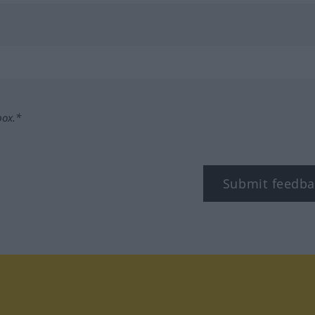
box.*
Submit feedba
tagram