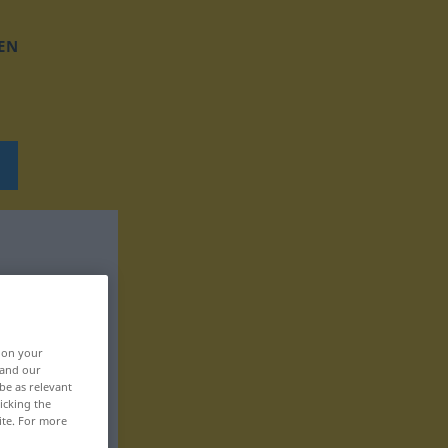
EN
, on your
 and our
be as relevant
icking the
ite. For more