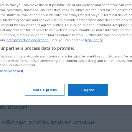
ies so that you can make the best possible use of our website and so that we can co
you. Necessary, functional and statistical cookies, which are required for the operatio
the statistical evaluation of our website, are always stored on your terminal device 
n. Marketing cookies and cookies used to provide personalised advertising are only st
 consent by clicking the "I Agree" button. Or click on "Continue without Accepting".
 at any time for future visits to our website. If you would like more information abo
on options, simply click on the "More Options" button. Further information on data p
 our
data protection declaration
. Here you can find our
legal notice
.
ur partners process data to provide:
geolocation data. Actively scan device characteristics for identification. Store and/or a
 on a device. Personalised advertising and content, advertising and content measure
erzielen
d services development.
tners (vendors)
More Options
I Agree
en
,
erlangen
,
vollbringen
,
schaffen
,
erreichen
,
umsetzen