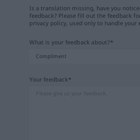
Is a translation missing, have you notic
feedback? Please fill out the feedback f
privacy policy, used only to handle your 
What is your feedback about?*
Your feedback*