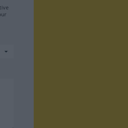
tive
our