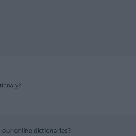
tionary?
our online dictionaries?