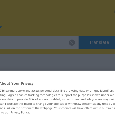
Translate
or "erzielen"
About Your Privacy
716
partners store and access personal data, like browsing data or unique identifiers
ecting I Agree enables tracking technologies to support the purposes shown under we
cess data to provide. If trackers are disabled, some content and ads you see may not 
can resurface this menu to change your choices or withdraw consent at any time by cl
ings link on the bottom of the webpage. Your choices will have effect within our Webs
r to our Privacy Policy.