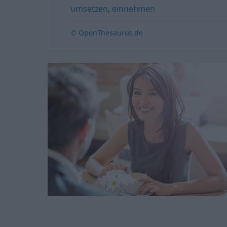
umsetzen
,
einnehmen
© OpenThesaurus.de