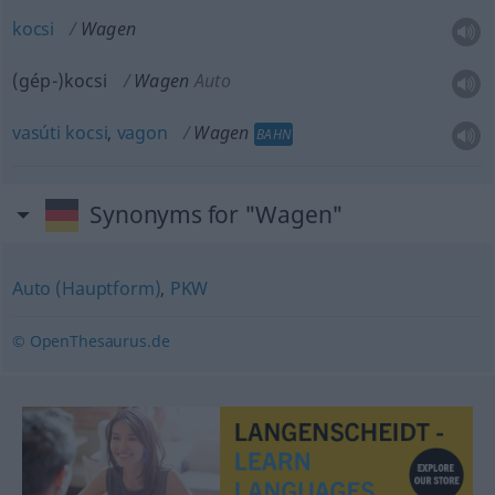
kocsi
Wagen
(gép-)kocsi
Wagen
Auto
vasúti
kocsi
,
vagon
Wagen
BAHN
Synonyms for "Wagen"
Auto (Hauptform)
,
PKW
© OpenThesaurus.de