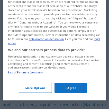
functional and statistical cookies, which are required for the operation
of the website and the statistical evaluation of our website, are always
Overview of all translations
stored on your terminal device based on our pre-selection. Marketing
cookies and cookies used to provide personalised advertising are only
(For more details, click/tap on the translation)
stored if you give us your consent by clicking the "I Agree" button. Or
click on "Continue without Accepting". You can revoke your consent at
mer, megkockáztat
any time for future visits to our website. If you would like more
information about cookies and customisation options, simply click on
the "More Options" button. Further information on data processing can
be found in our
data protection declaration
. Here you can find our
legal
notice
.
We and our partners process data to provide:
mer
, megkockáztat
wagen
Use precise geolocation data. Actively scan device characteristics for
identification. Store and/or access information on a device. Personalised
advertising and content, advertising and content measurement,
audience research and services development.
List of Partners (vendors)
Synonyms for "wagen"
More Options
I Agree
(sich) überwinden
,
(sich) trauen
probieren
,
testen
,
ausprobieren
,
versuchen (Hauptform)