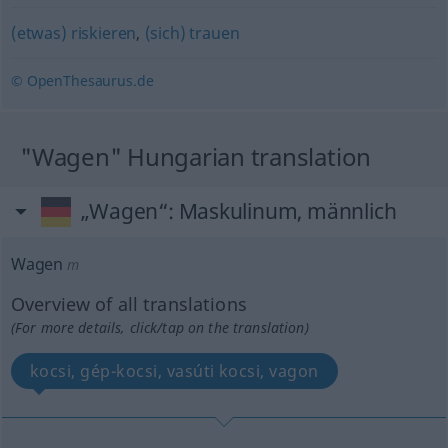
(etwas) riskieren
,
(sich) trauen
© OpenThesaurus.de
"Wagen" Hungarian translation
„Wagen“
: Maskulinum, männlich
Wagen
m
Overview of all translations
(For more details, click/tap on the translation)
kocsi, gép-kocsi, vasúti kocsi, vagon