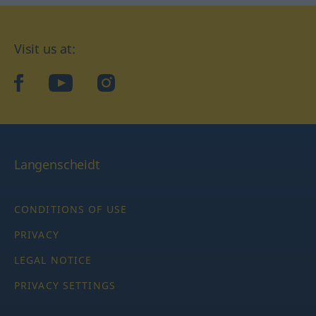
Visit us at:
facebook
YouTube
Instagram
Langenscheidt
CONDITIONS OF USE
PRIVACY
LEGAL NOTICE
PRIVACY SETTINGS