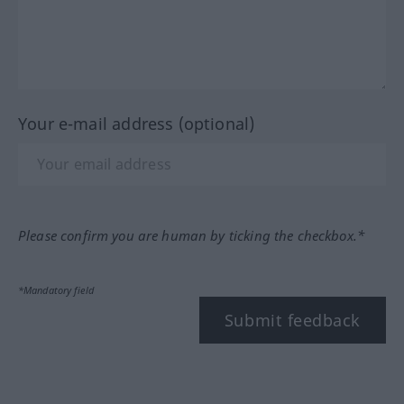
Your e-mail address (optional)
Please confirm you are human by ticking the checkbox.*
*Mandatory field
Submit feedback