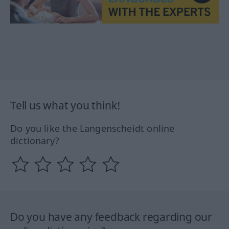
Tell us what you think!
Do you like the Langenscheidt online
dictionary?
Do you have any feedback regarding our