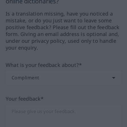
online dictionaries?
Is a translation missing, have you noticed a
mistake, or do you just want to leave some
positive feedback? Please fill out the feedback
form. Giving an email address is optional and,
under our privacy policy, used only to handle
your enquiry.
What is your feedback about?*
Your feedback*