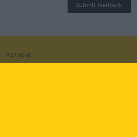
Submit feedback
Visit us at:
facebook
YouTube
Instagram
Langenscheidt
CONDITIONS OF USE
PRIVACY