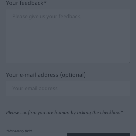
Your feedback*
Your e-mail address (optional)
Please confirm you are human by ticking the checkbox.*
*Mandatory field