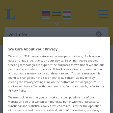
We Care About Your Privacy
German-Hungarian dictionary
vertiefen
We and our
716
partners store and access personal data, like browsing
German-Hungarian translation for
data or unique identifiers, on your device. Selecting I Agree enables
tracking technologies to support the purposes shown under we and our
"vertiefen"
partners process data to provide. If trackers are disabled, some content
and ads you see may not be as relevant to you. You can resurface this
menu to change your choices or withdraw consent at any time by
clicking the Privacy Settings link on the bottom of the webpage. Your
"vertiefen" Hungarian translation
choices will have effect within our Website. For more details, refer to our
Privacy Policy.
We use cookies so that you can make the best possible use of our
„vertiefen“
website and so that we can communicate better with you. Necessary,
functional and statistical cookies, which are required for the operation
of the website and the statistical evaluation of our website, are always
vertiefen