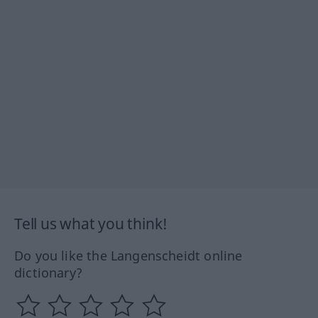
Tell us what you think!
Do you like the Langenscheidt online
dictionary?