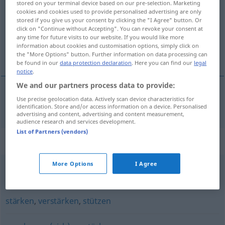
stored on your terminal device based on our pre-selection. Marketing
cookies and cookies used to provide personalised advertising are only
Overview of all translations
stored if you give us your consent by clicking the "I Agree" button. Or
click on "Continue without Accepting". You can revoke your consent at
(For more details, click/tap on the translation)
any time for future visits to our website. If you would like more
information about cookies and customisation options, simply click on
mélyít
the "More Options" button. Further information on data processing can
be found in our
data protection declaration
. Here you can find our
legal
notice
.
We and our partners process data to provide:
Use precise geolocation data. Actively scan device characteristics for
(el-, ki)mélyít
vertiefen
identification. Store and/or access information on a device. Personalised
advertising and content, advertising and content measurement,
audience research and services development.
List of Partners (vendors)
Synonyms for "vertiefen"
More Options
I Agree
(etwas) ergründen
stärken
,
verstärken
,
stützen