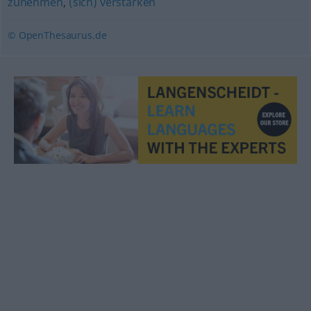
zunehmen
,
(sich) verstärken
© OpenThesaurus.de