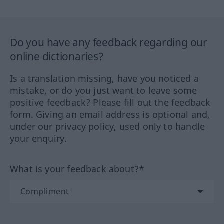
Do you have any feedback regarding our
online dictionaries?
Is a translation missing, have you noticed a
mistake, or do you just want to leave some
positive feedback? Please fill out the feedback
form. Giving an email address is optional and,
under our privacy policy, used only to handle
your enquiry.
What is your feedback about?*