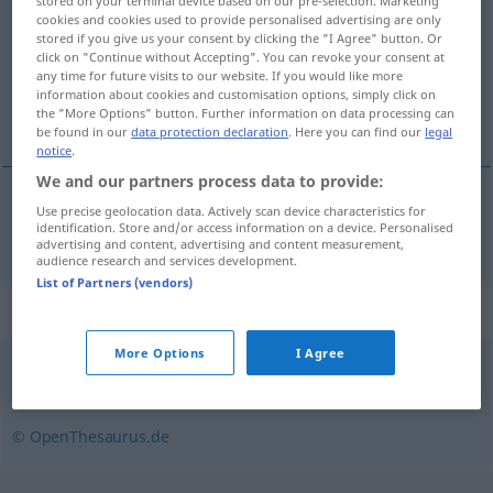
stored on your terminal device based on our pre-selection. Marketing
cookies and cookies used to provide personalised advertising are only
Overview of all translations
stored if you give us your consent by clicking the "I Agree" button. Or
click on "Continue without Accepting". You can revoke your consent at
(For more details, click/tap on the translation)
any time for future visits to our website. If you would like more
information about cookies and customisation options, simply click on
hajrá
the "More Options" button. Further information on data processing can
be found in our
data protection declaration
. Here you can find our
legal
notice
.
We and our partners process data to provide:
Use precise geolocation data. Actively scan device characteristics for
hajrá
Spurt
identification. Store and/or access information on a device. Personalised
SPORT
advertising and content, advertising and content measurement,
audience research and services development.
List of Partners (vendors)
Synonyms for "Spurt"
More Options
I Agree
Lauf
© OpenThesaurus.de