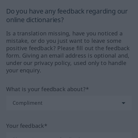
Do you have any feedback regarding our
online dictionaries?
Is a translation missing, have you noticed a
mistake, or do you just want to leave some
positive feedback? Please fill out the feedback
form. Giving an email address is optional and,
under our privacy policy, used only to handle
your enquiry.
What is your feedback about?*
Your feedback*