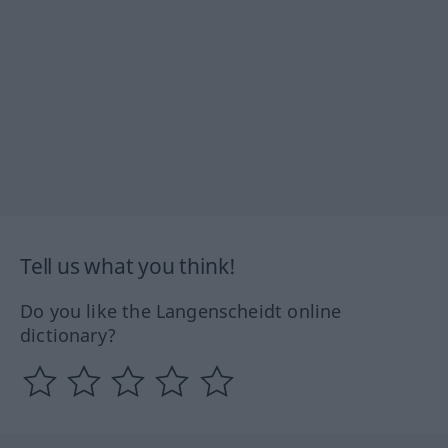
Tell us what you think!
Do you like the Langenscheidt online
dictionary?