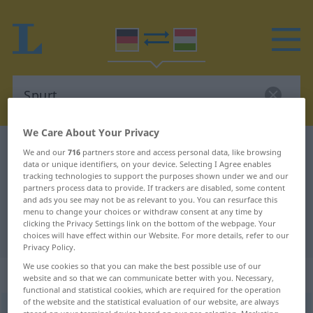
We Care About Your Privacy
German-Hungarian dictionary
Spurt
We and our
716
partners store and access personal data, like browsing
data or unique identifiers, on your device. Selecting I Agree enables
German-Hungarian translation for
tracking technologies to support the purposes shown under we and our
partners process data to provide. If trackers are disabled, some content
"Spurt"
and ads you see may not be as relevant to you. You can resurface this
menu to change your choices or withdraw consent at any time by
clicking the Privacy Settings link on the bottom of the webpage. Your
"Spurt" Hungarian translation
choices will have effect within our Website. For more details, refer to our
Privacy Policy.
We use cookies so that you can make the best possible use of our
„Spurt“
: Maskulinum, männlich
website and so that we can communicate better with you. Necessary,
functional and statistical cookies, which are required for the operation
of the website and the statistical evaluation of our website, are always
Spurt
m