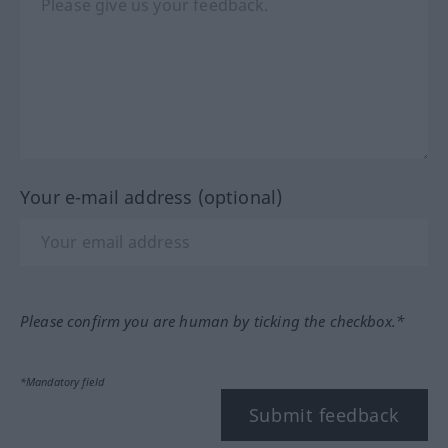
Your e-mail address (optional)
Please confirm you are human by ticking the checkbox.*
*Mandatory field
Submit feedback