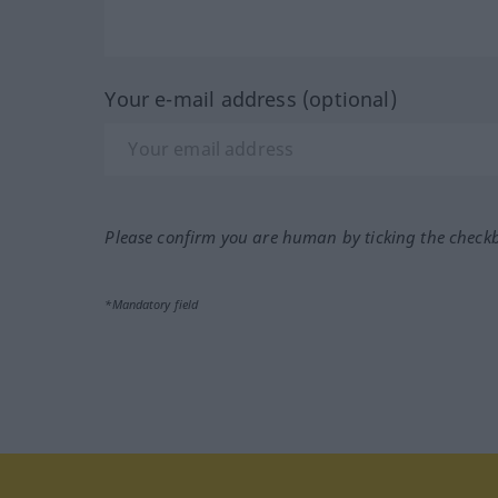
Your e-mail address (optional)
Please confirm you are human by ticking the check
*Mandatory field