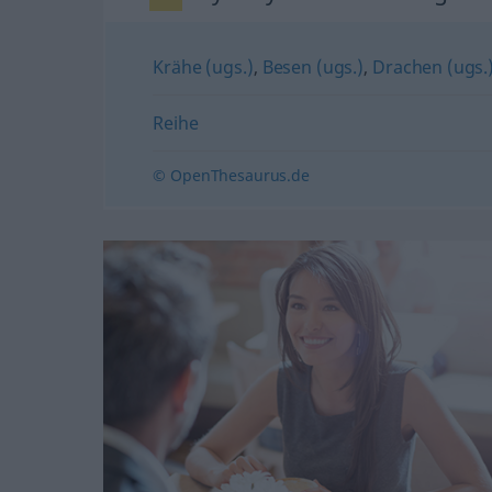
Krähe (ugs.)
,
Besen (ugs.)
,
Drachen (ugs.
Reihe
© OpenThesaurus.de