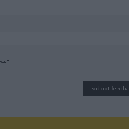
box.*
Submit feedba