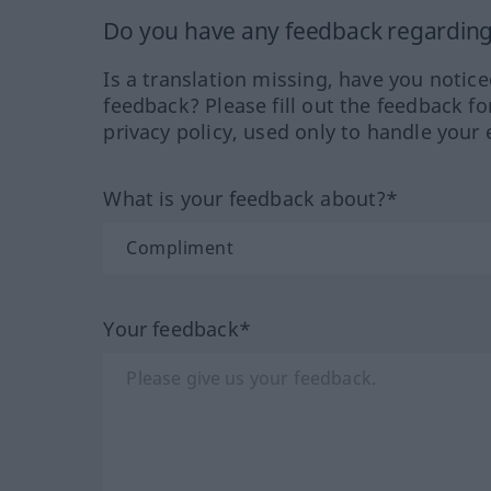
Do you have any feedback regarding 
Is a translation missing, have you notic
feedback? Please fill out the feedback f
privacy policy, used only to handle your 
What is your feedback about?*
Your feedback*