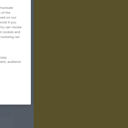
mmunicate
n of the
based on our
ored if you
 You can revoke
ut cookies and
rocessing can
ccess
ment, audience