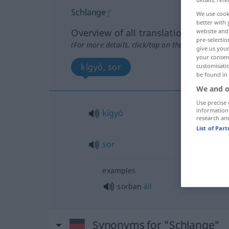
Schlange
f
We use cook
better with 
Overview of all translations
website and 
pre-selectio
(For more details, click/tap on the translation)
give us your
your consent
kígyó, sor
customisati
be found in
We and o
Use precise 
information
kígyó
research an
List of Par
sor
examples
sorban
áll
Synonyms for "Schlange"