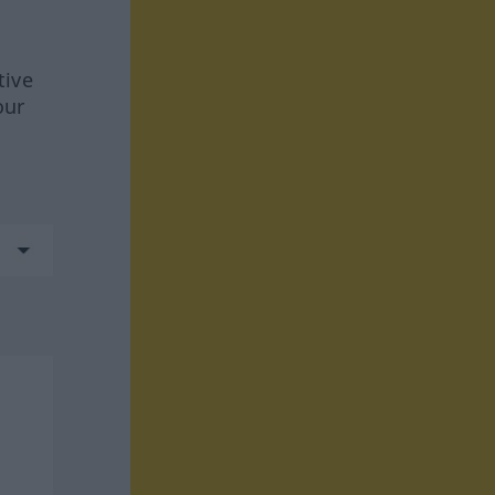
tive
our