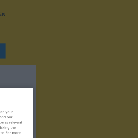
EN
, on your
 and our
be as relevant
icking the
ite. For more