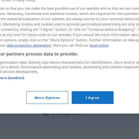
ies so that you can make the best possible use of our website and so that we can co
you. Necessary, functional and statistical cookies, which are required for the operatio
the statistical evaluation of our website, are always stored on your terminal device 
n. Marketing cookies and cookies used to provide personalised advertising are only st
 consent by clicking the "I Agree" button. Or click on "Continue without Accepting".
 at any time for future visits to our website. If you would like more information abo
on options, simply click on the "More Options" button. Further information on data p
 our
data protection declaration
. Here you can find our
legal notice
.
ur partners process data to provide:
geolocation data. Actively scan device characteristics for identification. Store and/or a
 on a device. Personalised advertising and content, advertising and content measure
Schlange
d services development.
tners (vendors)
Schlange
FIG
More Options
I Agree
Schlange
stehen