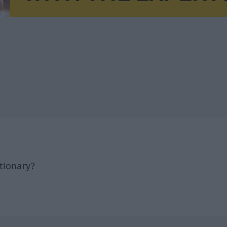
tionary?