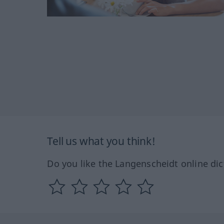
Tell us what you think!
Do you like the Langenscheidt online dic