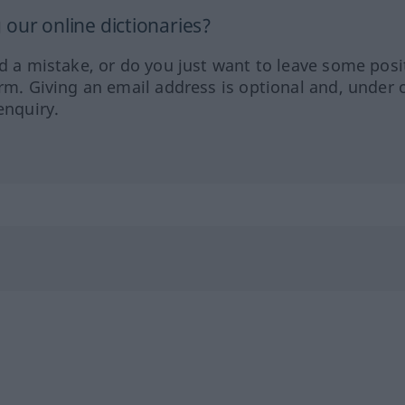
our online dictionaries?
ed a mistake, or do you just want to leave some posi
orm. Giving an email address is optional and, under 
enquiry.