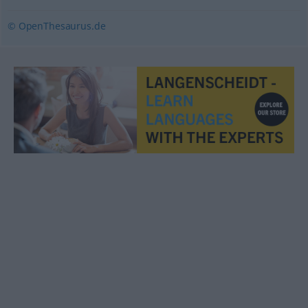
© OpenThesaurus.de