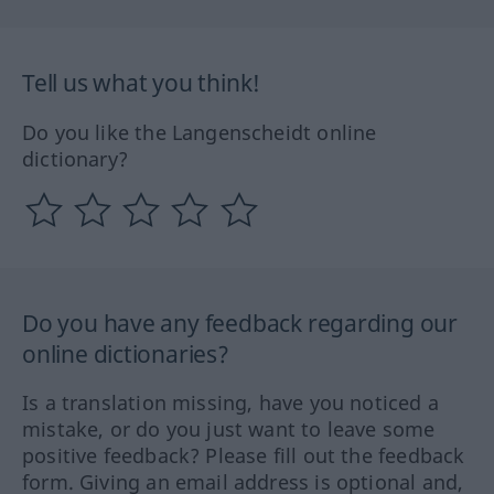
Tell us what you think!
Do you like the Langenscheidt online
dictionary?
Do you have any feedback regarding our
online dictionaries?
Is a translation missing, have you noticed a
mistake, or do you just want to leave some
positive feedback? Please fill out the feedback
form. Giving an email address is optional and,