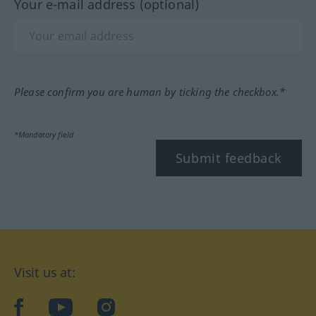
Your e-mail address (optional)
Please confirm you are human by ticking the checkbox.*
*Mandatory field
Submit feedback
Visit us at:
facebook
YouTube
Instagram