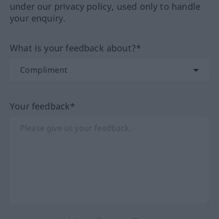
under our privacy policy, used only to handle
your enquiry.
What is your feedback about?*
Your feedback*