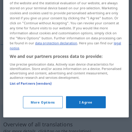
of the website and the statistical evaluation of our website, are always
stored on your terminal device based on our pre-selection. Marketing
Overview of all translations
cookies and cookies used to provide personalised advertising are only
(For more details, click/tap on the translation)
stored if you give us your consent by clicking the "I Agree" button. Or
click on "Continue without Accepting". You can revoke your consent at
any time for future visits to our website. If you would like more
szakít, széttép, szaggat
information about cookies and customisation options, simply click on
the "More Options" button. Further information on data processing can
be found in our
data protection declaration
. Here you can find our
legal
notice
.
We and our partners process data to provide:
szakít
,
széttép
reißen
Use precise geolocation data. Actively scan device characteristics for
identification. Store and/or access information on a device. Personalised
advertising and content, advertising and content measurement,
szaggat
reißen
audience research and services development.
List of Partners (vendors)
„reißen“
: intransitives Verb
More Options
I Agree
reißen
v/i
Overview of all translations
(For more details, click/tap on the translation)