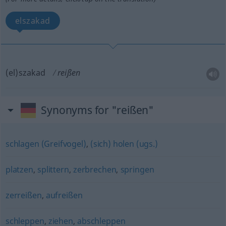
elszakad
(el)szakad
reißen
Synonyms for "reißen"
schlagen (Greifvogel)
,
(sich) holen (ugs.)
platzen
,
splittern
,
zerbrechen
,
springen
zerreißen
,
aufreißen
schleppen
,
ziehen
,
abschleppen