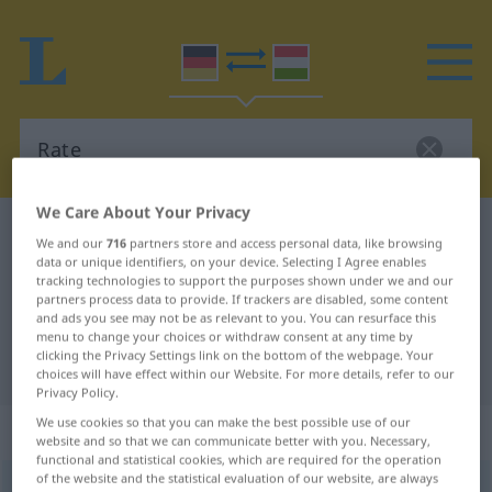
We Care About Your Privacy
German-Hungarian dictionary
Rate
We and our
716
partners store and access personal data, like browsing
German-Hungarian translation for
data or unique identifiers, on your device. Selecting I Agree enables
tracking technologies to support the purposes shown under we and our
"Rate"
partners process data to provide. If trackers are disabled, some content
and ads you see may not be as relevant to you. You can resurface this
menu to change your choices or withdraw consent at any time by
clicking the Privacy Settings link on the bottom of the webpage. Your
"Rate" Hungarian translation
choices will have effect within our Website. For more details, refer to our
Privacy Policy.
We use cookies so that you can make the best possible use of our
„Rate“
: Femininum, weiblich
website and so that we can communicate better with you. Necessary,
functional and statistical cookies, which are required for the operation
of the website and the statistical evaluation of our website, are always
Rate
f