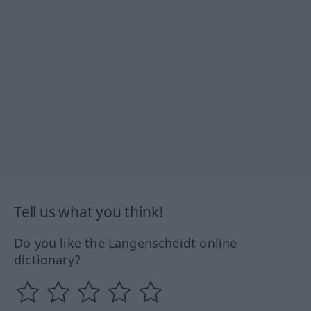
Tell us what you think!
Do you like the Langenscheidt online
dictionary?