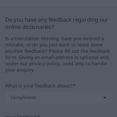
Do you have any feedback regarding our
online dictionaries?
Is a translation missing, have you noticed a
mistake, or do you just want to leave some
positive feedback? Please fill out the feedback
form. Giving an email address is optional and,
under our privacy policy, used only to handle
your enquiry.
What is your feedback about?*
Your feedback*