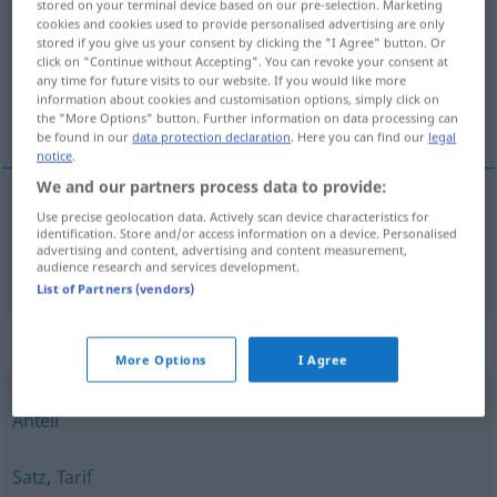
stored on your terminal device based on our pre-selection. Marketing
cookies and cookies used to provide personalised advertising are only
Overview of all translations
stored if you give us your consent by clicking the "I Agree" button. Or
click on "Continue without Accepting". You can revoke your consent at
(For more details, click/tap on the translation)
any time for future visits to our website. If you would like more
information about cookies and customisation options, simply click on
részlet
the "More Options" button. Further information on data processing can
be found in our
data protection declaration
. Here you can find our
legal
notice
.
We and our partners process data to provide:
Use precise geolocation data. Actively scan device characteristics for
részlet
Rate
identification. Store and/or access information on a device. Personalised
advertising and content, advertising and content measurement,
audience research and services development.
List of Partners (vendors)
Synonyms for "Rate"
More Options
I Agree
Anteil
Satz
,
Tarif