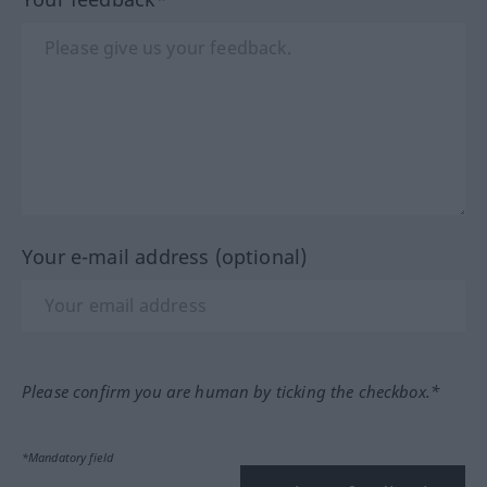
Your e-mail address (optional)
Please confirm you are human by ticking the checkbox.*
*Mandatory field