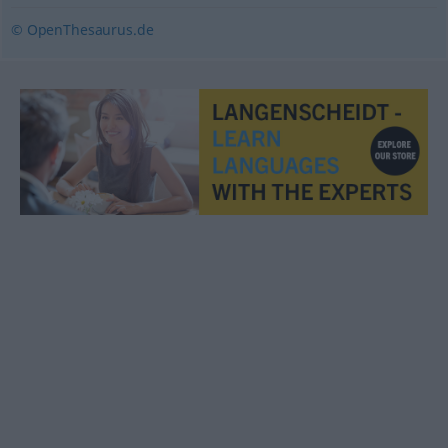
© OpenThesaurus.de