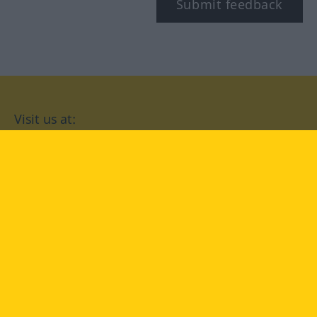
Submit feedback
Visit us at:
facebook
YouTube
Instagram
Langenscheidt
CONDITIONS OF USE
PRIVACY