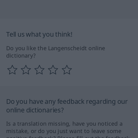
Tell us what you think!
Do you like the Langenscheidt online
dictionary?
Do you have any feedback regarding our
online dictionaries?
Is a translation missing, have you noticed a
mistake, or do you just want to leave some