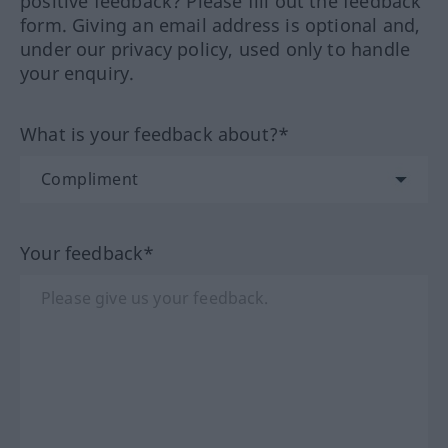
positive feedback? Please fill out the feedback
form. Giving an email address is optional and,
under our privacy policy, used only to handle
your enquiry.
What is your feedback about?*
Your feedback*