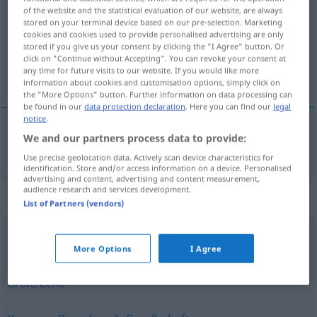
of the website and the statistical evaluation of our website, are always
stored on your terminal device based on our pre-selection. Marketing
Overview of all translations
cookies and cookies used to provide personalised advertising are only
(For more details, click/tap on the translation)
stored if you give us your consent by clicking the "I Agree" button. Or
click on "Continue without Accepting". You can revoke your consent at
any time for future visits to our website. If you would like more
csoport
information about cookies and customisation options, simply click on
the "More Options" button. Further information on data processing can
be found in our
data protection declaration
. Here you can find our
legal
notice
.
We and our partners process data to provide:
csoport
Gruppe
Use precise geolocation data. Actively scan device characteristics for
identification. Store and/or access information on a device. Personalised
advertising and content, advertising and content measurement,
audience research and services development.
Synonyms for "Gruppe"
List of Partners (vendors)
Sprung
,
Schwarm
,
Schule
,
Rudel
,
Trupp
,
Herde
More Options
I Agree
Brett
,
Echo