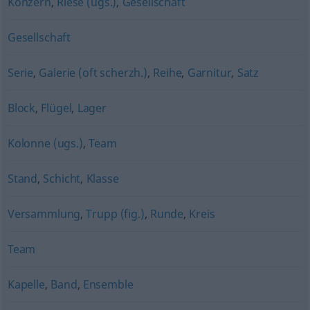
Konzern
,
Riese (ugs.)
,
Gesellschaft
Gesellschaft
Serie
,
Galerie (oft scherzh.)
,
Reihe
,
Garnitur
,
Satz
Block
,
Flügel
,
Lager
Kolonne (ugs.)
,
Team
Stand
,
Schicht
,
Klasse
Versammlung
,
Trupp (fig.)
,
Runde
,
Kreis
Team
Kapelle
,
Band
,
Ensemble