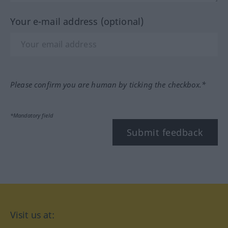
Your e-mail address (optional)
Please confirm you are human by ticking the checkbox.*
*Mandatory field
Submit feedback
Visit us at: