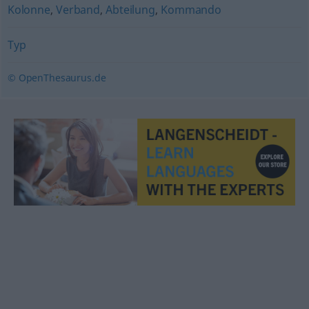
Kolonne
,
Verband
,
Abteilung
,
Kommando
Typ
© OpenThesaurus.de