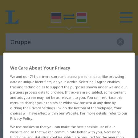
German-Hungarian dictionary
Gruppe
We Care About Your Privacy
German-Hungarian translation for
We and our
716
partners store and access personal data, like browsing
data or unique identifiers, on your device. Selecting I Agree enables
"Gruppe"
tracking technologies to support the purposes shown under we and our
partners process data to provide. If trackers are disabled, some content
and ads you see may not be as relevant to you. You can resurface this
"Gruppe" Hungarian translation
menu to change your choices or withdraw consent at any time by
clicking the Privacy Settings link on the bottom of the webpage. Your
choices will have effect within our Website. For more details, refer to our
Privacy Policy.
„Gruppe“
: Femininum, weiblich
We use cookies so that you can make the best possible use of our
website and so that we can communicate better with you. Necessary,
Gruppe
f
functional and statistical cookies, which are required for the operation