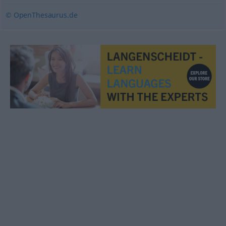
© OpenThesaurus.de