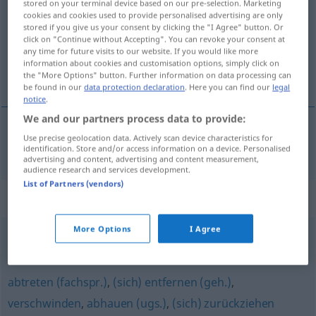
stored on your terminal device based on our pre-selection. Marketing
cookies and cookies used to provide personalised advertising are only
Overview of all translations
stored if you give us your consent by clicking the "I Agree" button. Or
click on "Continue without Accepting". You can revoke your consent at
(For more details, click/tap on the translation)
any time for future visits to our website. If you would like more
information about cookies and customisation options, simply click on
elmegy
the "More Options" button. Further information on data processing can
be found in our
data protection declaration
. Here you can find our
legal
notice
.
We and our partners process data to provide:
Use precise geolocation data. Actively scan device characteristics for
elmegy
fortgehen
identification. Store and/or access information on a device. Personalised
advertising and content, advertising and content measurement,
audience research and services development.
List of Partners (vendors)
Synonyms for "fortgehen"
More Options
I Agree
(sich) abwenden
,
(sich) lösen
,
verlassen
abtreten (fachspr.)
,
(sich) entfernen (geh.)
,
verschwinden
,
abhauen (ugs.)
,
(sich) zurückziehen