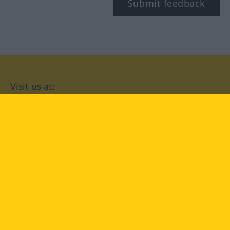
Submit feedback
Visit us at:
facebook
YouTube
Instagram
Langenscheidt
CONDITIONS OF USE
PRIVACY