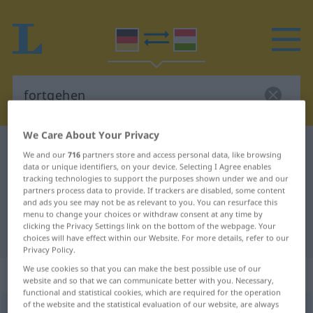
We Care About Your Privacy
German-Hungarian dictionary
fortgehen
We and our
716
partners store and access personal data, like browsing
German-Hungarian translation for
data or unique identifiers, on your device. Selecting I Agree enables
tracking technologies to support the purposes shown under we and our
"fortgehen"
partners process data to provide. If trackers are disabled, some content
and ads you see may not be as relevant to you. You can resurface this
menu to change your choices or withdraw consent at any time by
clicking the Privacy Settings link on the bottom of the webpage. Your
"fortgehen" Hungarian translation
choices will have effect within our Website. For more details, refer to our
Privacy Policy.
We use cookies so that you can make the best possible use of our
„fortgehen“
website and so that we can communicate better with you. Necessary,
functional and statistical cookies, which are required for the operation
of the website and the statistical evaluation of our website, are always
fortgehen