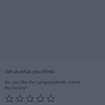
Tell us what you think!
Do you like the Langenscheidt online
dictionary?