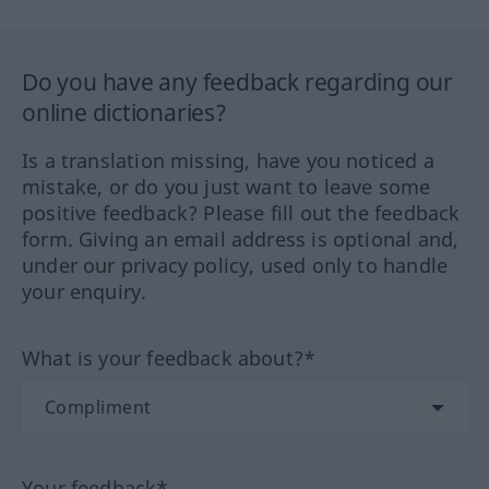
Do you have any feedback regarding our
online dictionaries?
Is a translation missing, have you noticed a
mistake, or do you just want to leave some
positive feedback? Please fill out the feedback
form. Giving an email address is optional and,
under our privacy policy, used only to handle
your enquiry.
What is your feedback about?*
Your feedback*