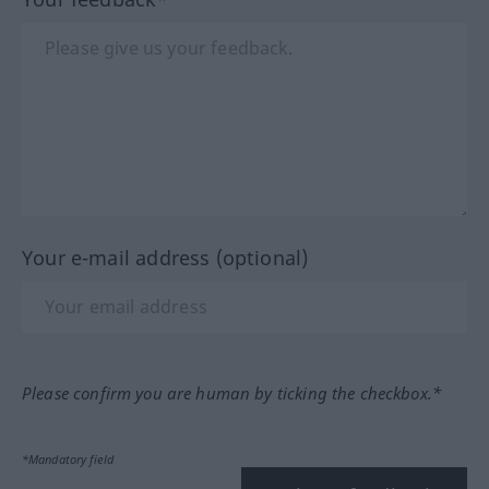
Your e-mail address (optional)
Please confirm you are human by ticking the checkbox.*
*Mandatory field