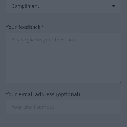
Your feedback*
Your e-mail address (optional)