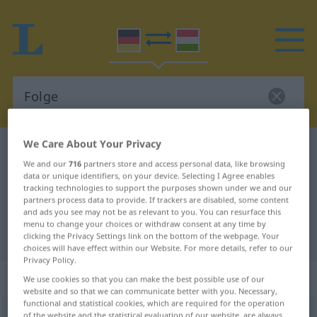
We Care About Your Privacy
German-Hungarian dictionary
Folge
We and our
716
partners store and access personal data, like browsing
German-Hungarian translation for
data or unique identifiers, on your device. Selecting I Agree enables
tracking technologies to support the purposes shown under we and our
"Folge"
partners process data to provide. If trackers are disabled, some content
and ads you see may not be as relevant to you. You can resurface this
menu to change your choices or withdraw consent at any time by
"Folge" Hungarian translation
clicking the Privacy Settings link on the bottom of the webpage. Your
choices will have effect within our Website. For more details, refer to our
Privacy Policy.
„Folge“
: Femininum, weiblich
We use cookies so that you can make the best possible use of our
website and so that we can communicate better with you. Necessary,
functional and statistical cookies, which are required for the operation
Folge
f
of the website and the statistical evaluation of our website, are always