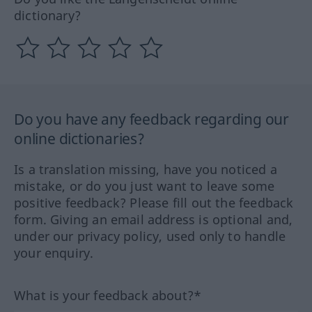
dictionary?
Do you have any feedback regarding our
online dictionaries?
Is a translation missing, have you noticed a
mistake, or do you just want to leave some
positive feedback? Please fill out the feedback
form. Giving an email address is optional and,
under our privacy policy, used only to handle
your enquiry.
What is your feedback about?*