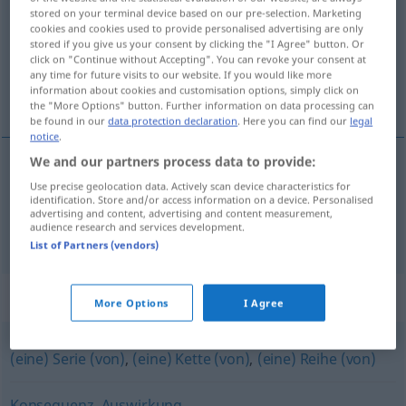
stored on your terminal device based on our pre-selection. Marketing
cookies and cookies used to provide personalised advertising are only
Overview of all translations
stored if you give us your consent by clicking the "I Agree" button. Or
(For more details, click/tap on the translation)
click on "Continue without Accepting". You can revoke your consent at
any time for future visits to our website. If you would like more
information about cookies and customisation options, simply click on
következmény, sorozat
the "More Options" button. Further information on data processing can
be found in our
data protection declaration
. Here you can find our
legal
notice
.
We and our partners process data to provide:
következmény
Folge
Use precise geolocation data. Actively scan device characteristics for
identification. Store and/or access information on a device. Personalised
advertising and content, advertising and content measurement,
audience research and services development.
sorozat
Folge
Serie
List of Partners (vendors)
Synonyms for "Folge"
More Options
I Agree
(eine) Serie (von)
,
(eine) Kette (von)
,
(eine) Reihe (von)
Konsequenz
,
Auswirkung