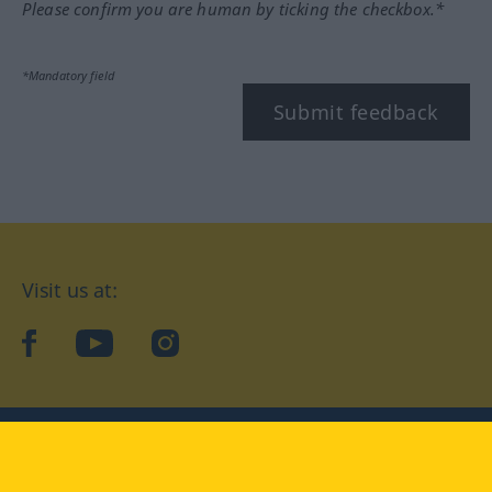
Please confirm you are human by ticking the checkbox.*
*Mandatory field
Submit feedback
Visit us at:
facebook
YouTube
Instagram
Langenscheidt