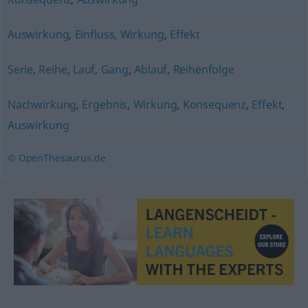
Auswirkung
,
Einfluss
,
Wirkung
,
Effekt
Serie
,
Reihe
,
Lauf
,
Gang
,
Ablauf
,
Reihenfolge
Nachwirkung
,
Ergebnis
,
Wirkung
,
Konsequenz
,
Effekt
,
Auswirkung
© OpenThesaurus.de