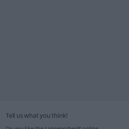
Tell us what you think!
Do you like the Langenscheidt online