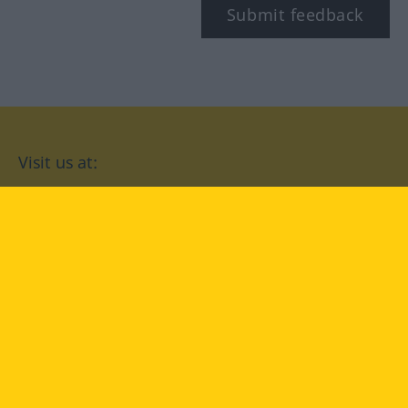
Submit feedback
Visit us at:
facebook
YouTube
Instagram
Langenscheidt
CONDITIONS OF USE
PRIVACY