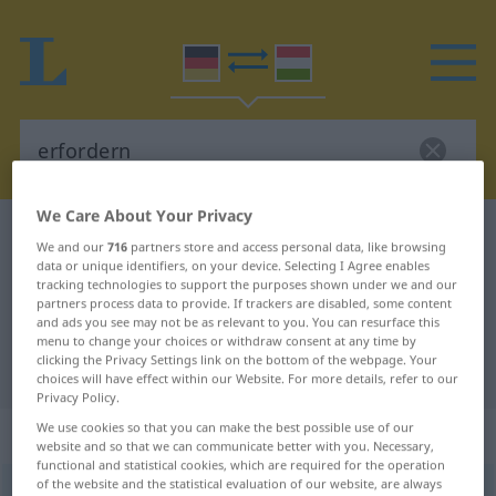
We Care About Your Privacy
German-Hungarian dictionary
erfordern
We and our
716
partners store and access personal data, like browsing
German-Hungarian translation for
data or unique identifiers, on your device. Selecting I Agree enables
tracking technologies to support the purposes shown under we and our
"erfordern"
partners process data to provide. If trackers are disabled, some content
and ads you see may not be as relevant to you. You can resurface this
menu to change your choices or withdraw consent at any time by
clicking the Privacy Settings link on the bottom of the webpage. Your
"erfordern" Hungarian translation
choices will have effect within our Website. For more details, refer to our
Privacy Policy.
We use cookies so that you can make the best possible use of our
„erfordern“
website and so that we can communicate better with you. Necessary,
functional and statistical cookies, which are required for the operation
of the website and the statistical evaluation of our website, are always
erfordern