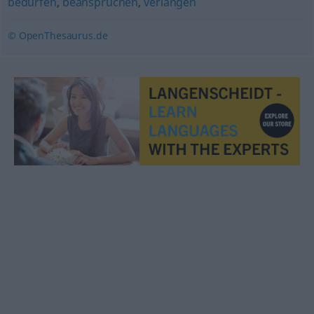
bedürfen
,
beanspruchen
,
verlangen
© OpenThesaurus.de