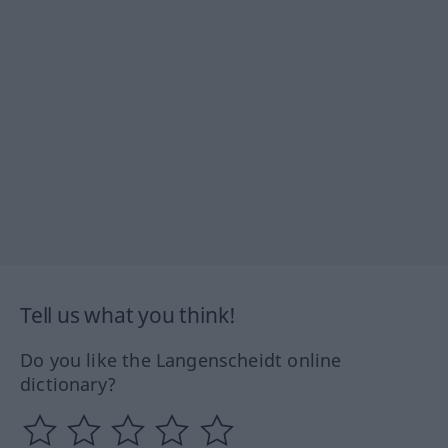
Tell us what you think!
Do you like the Langenscheidt online
dictionary?