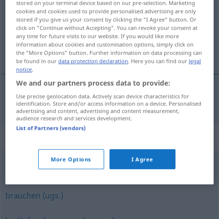
stored on your terminal device based on our pre-selection. Marketing
cookies and cookies used to provide personalised advertising are only
Overview of all translations
stored if you give us your consent by clicking the "I Agree" button. Or
click on "Continue without Accepting". You can revoke your consent at
(For more details, click/tap on the translation)
any time for future visits to our website. If you would like more
information about cookies and customisation options, simply click on
megkövetel
the "More Options" button. Further information on data processing can
be found in our
data protection declaration
. Here you can find our
legal
notice
.
We and our partners process data to provide:
Use precise geolocation data. Actively scan device characteristics for
(meg)követel
erfordern
identification. Store and/or access information on a device. Personalised
advertising and content, advertising and content measurement,
audience research and services development.
List of Partners (vendors)
Synonyms for "erfordern"
More Options
I Agree
(eine Zeit) brauchen
,
(eine Zeit) dauern
brauchen (ugs.)