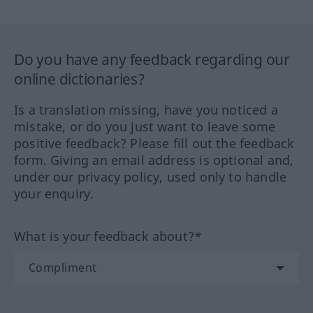
Do you have any feedback regarding our
online dictionaries?
Is a translation missing, have you noticed a
mistake, or do you just want to leave some
positive feedback? Please fill out the feedback
form. Giving an email address is optional and,
under our privacy policy, used only to handle
your enquiry.
What is your feedback about?*