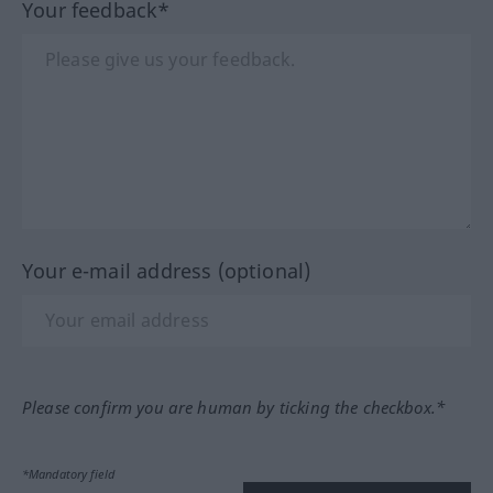
Your feedback*
Your e-mail address (optional)
Please confirm you are human by ticking the checkbox.*
*Mandatory field