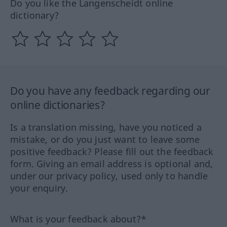
Do you like the Langenscheidt online
dictionary?
Do you have any feedback regarding our
online dictionaries?
Is a translation missing, have you noticed a
mistake, or do you just want to leave some
positive feedback? Please fill out the feedback
form. Giving an email address is optional and,
under our privacy policy, used only to handle
your enquiry.
What is your feedback about?*