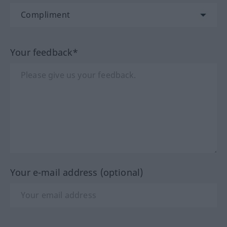
Your feedback*
Your e-mail address (optional)