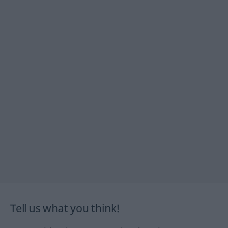
Tell us what you think!