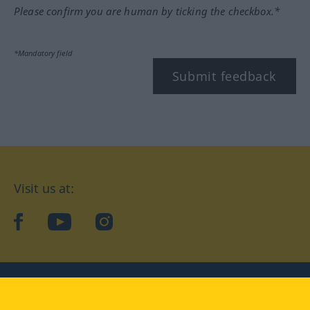
Please confirm you are human by ticking the checkbox.*
*Mandatory field
Submit feedback
Visit us at:
facebook
YouTube
Instagram
Langenscheidt