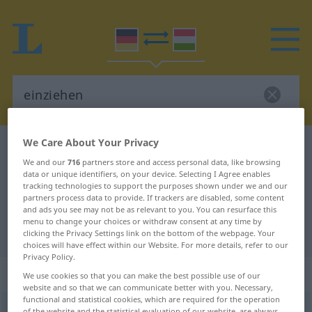
We Care About Your Privacy
German-Hungarian dictionary
einziehen
We and our
716
partners store and access personal data, like browsing
German-Hungarian translation for
data or unique identifiers, on your device. Selecting I Agree enables
tracking technologies to support the purposes shown under we and our
"einziehen"
partners process data to provide. If trackers are disabled, some content
and ads you see may not be as relevant to you. You can resurface this
menu to change your choices or withdraw consent at any time by
"einziehen" Hungarian translation
clicking the Privacy Settings link on the bottom of the webpage. Your
choices will have effect within our Website. For more details, refer to our
Privacy Policy.
„einziehen“
We use cookies so that you can make the best possible use of our
website and so that we can communicate better with you. Necessary,
functional and statistical cookies, which are required for the operation
einziehen
of the website and the statistical evaluation of our website, are always