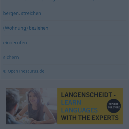
bergen
,
streichen
(Wohnung) beziehen
einberufen
sichern
© OpenThesaurus.de