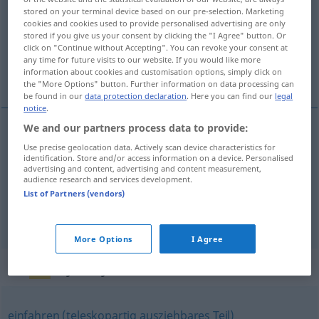
stored on your terminal device based on our pre-selection. Marketing
cookies and cookies used to provide personalised advertising are only
Overview of all translations
stored if you give us your consent by clicking the "I Agree" button. Or
(For more details, click/tap on the translation)
click on "Continue without Accepting". You can revoke your consent at
any time for future visits to our website. If you would like more
information about cookies and customisation options, simply click on
behúz, bevon, beköltözködik, bevonul
the "More Options" button. Further information on data processing can
be found in our
data protection declaration
. Here you can find our
legal
notice
.
We and our partners process data to provide:
behúz
,
bevon
einziehen
Use precise geolocation data. Actively scan device characteristics for
identification. Store and/or access information on a device. Personalised
advertising and content, advertising and content measurement,
audience research and services development.
beköltöz(köd)ik
einziehen
in eine Wohnung
List of Partners (vendors)
bevonul
einziehen
More Options
I Agree
Synonyms for "einziehen"
einfahren (teleskopartig ausziehbares Teil)