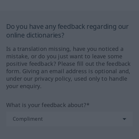
Do you have any feedback regarding our
online dictionaries?
Is a translation missing, have you noticed a
mistake, or do you just want to leave some
positive feedback? Please fill out the feedback
form. Giving an email address is optional and,
under our privacy policy, used only to handle
your enquiry.
What is your feedback about?*