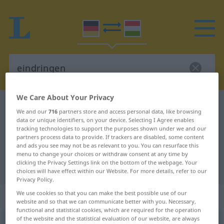
We Care About Your Privacy
German-Hungarian dictionary
eindringen
We and our
716
partners store and access personal data, like browsing
German-Hungarian translation for
data or unique identifiers, on your device. Selecting I Agree enables
tracking technologies to support the purposes shown under we and our
"eindringen"
partners process data to provide. If trackers are disabled, some content
and ads you see may not be as relevant to you. You can resurface this
menu to change your choices or withdraw consent at any time by
clicking the Privacy Settings link on the bottom of the webpage. Your
"eindringen" Hungarian translation
choices will have effect within our Website. For more details, refer to our
Privacy Policy.
We use cookies so that you can make the best possible use of our
„eindringen“
website and so that we can communicate better with you. Necessary,
functional and statistical cookies, which are required for the operation
of the website and the statistical evaluation of our website, are always
eindringen