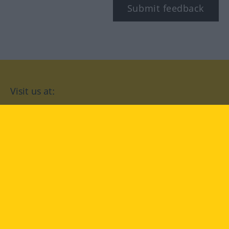
Submit feedback
Visit us at:
facebook
YouTube
Instagram
Langenscheidt
CONDITIONS OF USE
PRIVACY