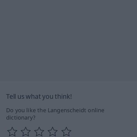
Tell us what you think!
Do you like the Langenscheidt online
dictionary?