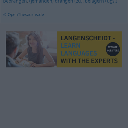
bedrängen
,
(jemanden) drängen (zu)
,
belagern (ugs.)
© OpenThesaurus.de