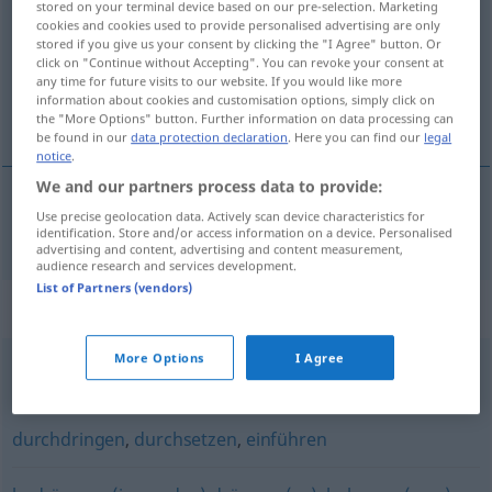
stored on your terminal device based on our pre-selection. Marketing
cookies and cookies used to provide personalised advertising are only
Overview of all translations
stored if you give us your consent by clicking the "I Agree" button. Or
click on "Continue without Accepting". You can revoke your consent at
(For more details, click/tap on the translation)
any time for future visits to our website. If you would like more
information about cookies and customisation options, simply click on
behatol, benyomul
the "More Options" button. Further information on data processing can
be found in our
data protection declaration
. Here you can find our
legal
notice
.
We and our partners process data to provide:
Use precise geolocation data. Actively scan device characteristics for
behatol
, benyomul
eindringen
identification. Store and/or access information on a device. Personalised
advertising and content, advertising and content measurement,
audience research and services development.
List of Partners (vendors)
Synonyms for "eindringen"
More Options
I Agree
einfallen
durchdringen
,
durchsetzen
,
einführen