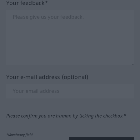
Your feedback*
Your e-mail address (optional)
Please confirm you are human by ticking the checkbox.*
*Mandatory field