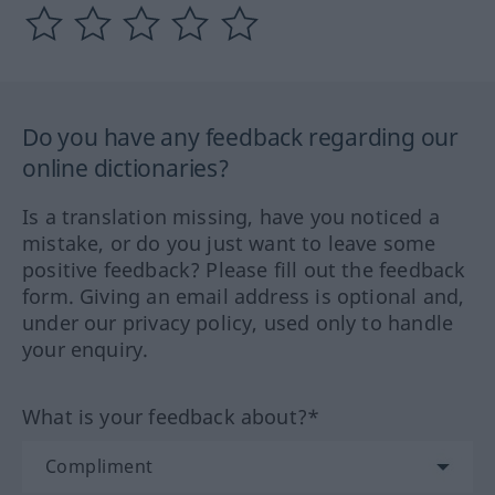
Do you have any feedback regarding our
online dictionaries?
Is a translation missing, have you noticed a
mistake, or do you just want to leave some
positive feedback? Please fill out the feedback
form. Giving an email address is optional and,
under our privacy policy, used only to handle
your enquiry.
What is your feedback about?*