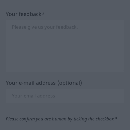
Your feedback*
Your e-mail address (optional)
Please confirm you are human by ticking the checkbox.*