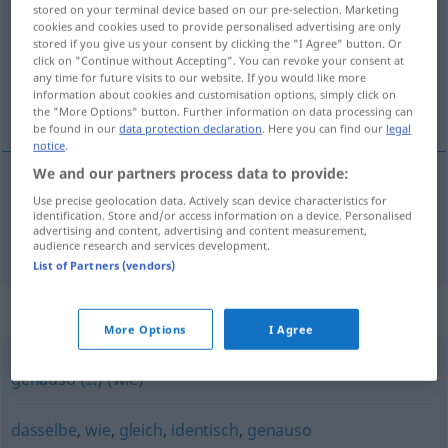
stored on your terminal device based on our pre-selection. Marketing
cookies and cookies used to provide personalised advertising are only
Overview of all translations
stored if you give us your consent by clicking the "I Agree" button. Or
(For more details, click/tap on the translation)
click on "Continue without Accepting". You can revoke your consent at
any time for future visits to our website. If you would like more
information about cookies and customisation options, simply click on
ugyanúgy, ugyanígy
the "More Options" button. Further information on data processing can
be found in our
data protection declaration
. Here you can find our
legal
notice
.
We and our partners process data to provide:
Use precise geolocation data. Actively scan device characteristics for
ugyanúgy
,
ugyanígy
ebenso
identification. Store and/or access information on a device. Personalised
advertising and content, advertising and content measurement,
audience research and services development.
List of Partners (vendors)
Synonyms for "ebenso"
More Options
I Agree
genauso (...) (wie)
dasselbe
,
wie
,
gleich
,
identisch
,
genauso