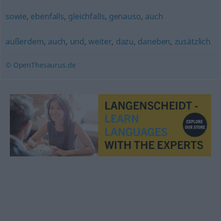
sowie
,
ebenfalls
,
gleichfalls
,
genauso
,
auch
außerdem
,
auch
,
und
,
weiter
,
dazu
,
daneben
,
zusätzlich
© OpenThesaurus.de