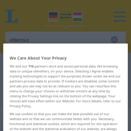
We Care About Your Privacy
German-Hungarian dictionary
ebenso
We and our
716
partners store and access personal data, like browsing
German-Hungarian translation for
data or unique identifiers, on your device. Selecting I Agree enables
tracking technologies to support the purposes shown under we and our
"ebenso"
partners process data to provide. If trackers are disabled, some content
and ads you see may not be as relevant to you. You can resurface this
menu to change your choices or withdraw consent at any time by
clicking the Privacy Settings link on the bottom of the webpage. Your
"ebenso" Hungarian translation
choices will have effect within our Website. For more details, refer to our
Privacy Policy.
„ebenso“
We use cookies so that you can make the best possible use of our
website and so that we can communicate better with you. Necessary,
functional and statistical cookies, which are required for the operation
of the website and the statistical evaluation of our website, are always
ebenso