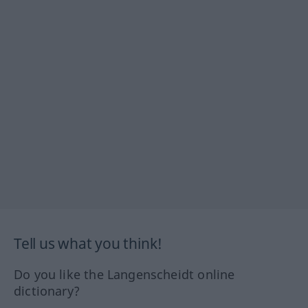
Tell us what you think!
Do you like the Langenscheidt online
dictionary?