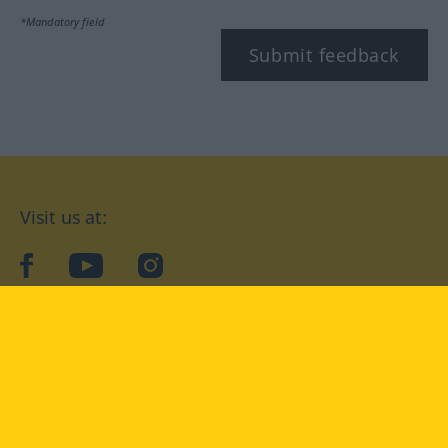
*Mandatory field
Submit feedback
Visit us at:
facebook
YouTube
Instagram
Langenscheidt
CONDITIONS OF USE