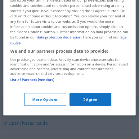
stored on your terminal device based on our pre-selection. Marketing
cookies and cookies used to provide personalised advertising are only
Overview of all translations
stored if you give us your consent by clicking the "I Agree" button. Or
click on "Continue without Accepting". You can revoke your consent at
(For more details, click/tap on the translation)
any time for future visits to our website. If you would like more
information about cookies and customisation options, simply click on
tolong
the "More Options" button. Further information on data processing can
be found in our
data protection declaration
. Here you can find our
legal
notice
.
We and our partners process data to provide:
Use precise geolocation data. Actively scan device characteristics for
tolong
drängeln
identification. Store and/or access information on a device. Personalised
advertising and content, advertising and content measurement,
audience research and services development.
List of Partners (vendors)
Synonyms for "drängeln"
More Options
I Agree
drücken
,
schieben
,
drängen
© OpenThesaurus.de