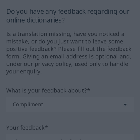
Do you have any feedback regarding our
online dictionaries?
Is a translation missing, have you noticed a
mistake, or do you just want to leave some
positive feedback? Please fill out the feedback
form. Giving an email address is optional and,
under our privacy policy, used only to handle
your enquiry.
What is your feedback about?*
Your feedback*