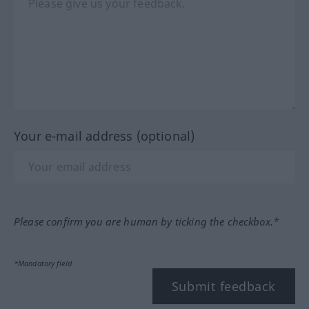
Your e-mail address (optional)
Please confirm you are human by ticking the checkbox.*
*Mandatory field
Submit feedback