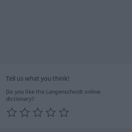
Tell us what you think!
Do you like the Langenscheidt online
dictionary?