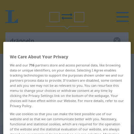
We Care About Your Privacy
German-Hungarian dictionary
drängeln
We and our
716
partners store and access personal data, like browsing
data or unique identifiers, on your device. Selecting I Agree enables
German-Hungarian translation for
tracking technologies to support the purposes shown under we and our
partners process data to provide. If trackers are disabled, some content
"drängeln"
and ads you see may not be as relevant to you. You can resurface this
menu to change your choices or withdraw consent at any time by
clicking the Privacy Settings link on the bottom of the webpage. Your
"drängeln" Hungarian translation
choices will have effect within our Website. For more details, refer to our
Privacy Policy.
We use cookies so that you can make the best possible use of our
„drängeln“
website and so that we can communicate better with you. Necessary,
functional and statistical cookies, which are required for the operation
of the website and the statistical evaluation of our website, are always
drängeln