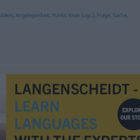
oblem
,
Angelegenheit
,
Punkt
,
Kiste (ugs.)
,
Frage
,
Sache
,