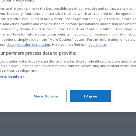
r to our Privacy Policy.
ies so that you can make the best possible use of our website and so that we can co
you. Necessary, functional and statistical cookies, which are required for the operatio
the statistical evaluation of our website, are always stored on your terminal device 
n. Marketing cookies and cookies used to provide personalised advertising are only st
 consent by clicking the "I Agree" button. Or click on "Continue without Accepting".
 at any time for future visits to our website. If you would like more information abo
on options, simply click on the "More Options" button. Further information on data p
 our
data protection declaration
. Here you can find our
legal notice
.
ur partners process data to provide:
geolocation data. Actively scan device characteristics for identification. Store and/or a
 on a device. Personalised advertising and content, advertising and content measure
Ding
d services development.
tners (vendors)
vor allen Dingen
More Options
I Agree