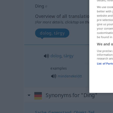
details, refe
Ding
n
We use cook
better with 
Overview of all translations
website and 
pre-selectio
(For more details, click/tap on the translation)
give us your
your consent
dolog, tárgy
customisati
be found in
We and o
Use precise 
information
dolog
,
tárgy
research an
List of Par
examples
mindenekelőtt
Synonyms for "Ding"
Sache
,
Gegenstand
,
Objekt
,
Teil