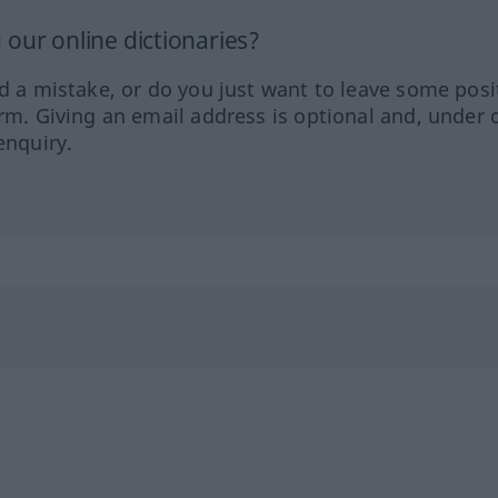
our online dictionaries?
ed a mistake, or do you just want to leave some posi
orm. Giving an email address is optional and, under 
enquiry.