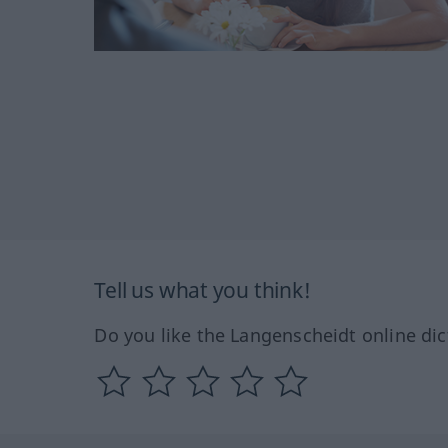
Tell us what you think!
Do you like the Langenscheidt online dic