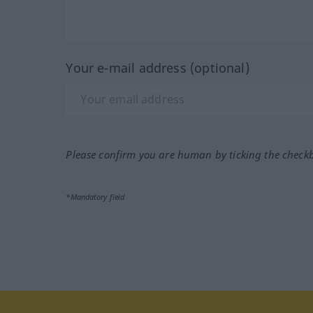
Your e-mail address (optional)
Please confirm you are human by ticking the check
*Mandatory field