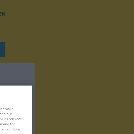
EN
, on your
 and our
be as relevant
icking the
ite. For more