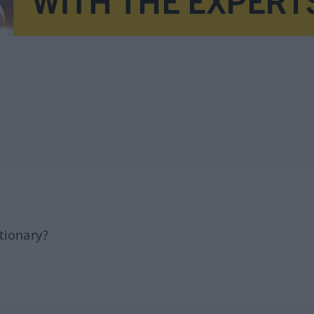
tionary?