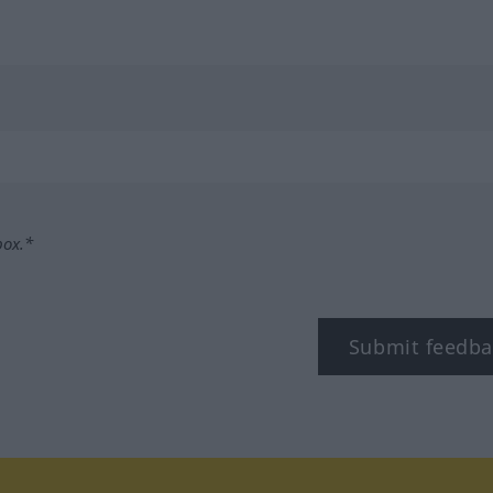
box.*
Submit feedba