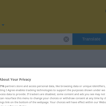
Translate
 for "Ding"
About Your Privacy
716
partners store and access personal data, like browsing data or unique identifiers
ecting I Agree enables tracking technologies to support the purposes shown under we
cess data to provide. If trackers are disabled, some content and ads you see may not 
can resurface this menu to change your choices or withdraw consent at any time by cl
ings link on the bottom of the webpage. Your choices will have effect within our Webs