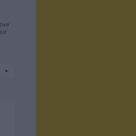
tive
our