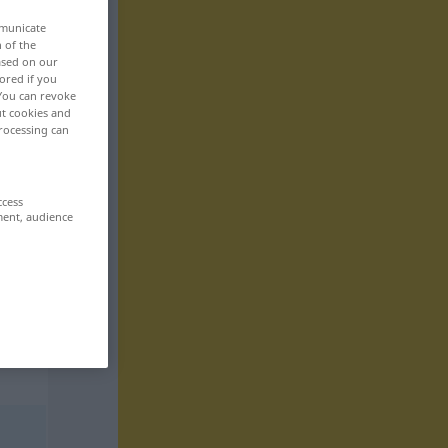
mmunicate
n of the
based on our
ored if you
 You can revoke
ut cookies and
rocessing can
ccess
ment, audience