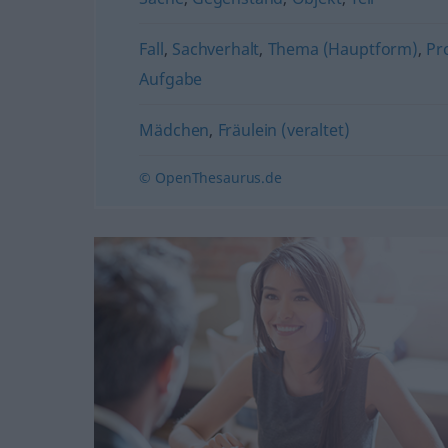
Fall
,
Sachverhalt
,
Thema (Hauptform)
,
Pr
Aufgabe
Mädchen
,
Fräulein (veraltet)
© OpenThesaurus.de