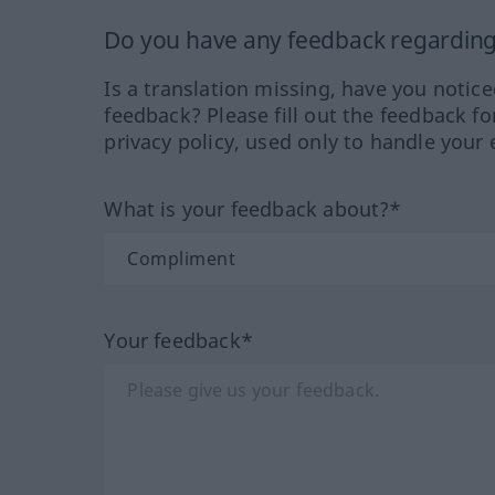
Do you have any feedback regarding 
Is a translation missing, have you notic
feedback? Please fill out the feedback f
privacy policy, used only to handle your 
What is your feedback about?*
Your feedback*