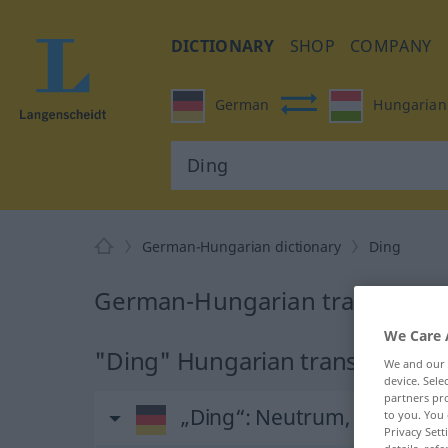
DICTIONARY
SHOP
COMPANY
German
Hungarian
German-Hungarian dictionary
Ding
German-Hungarian translation
We Care 
"Ding" Hungarian translation
We and our
device. Sel
partners pro
„Ding“
: Neutrum, sächlich
to you. You 
Privacy Sett