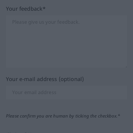
Your feedback*
Your e-mail address (optional)
Please confirm you are human by ticking the checkbox.*