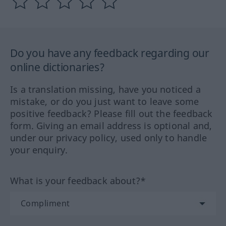
Do you have any feedback regarding our
online dictionaries?
Is a translation missing, have you noticed a
mistake, or do you just want to leave some
positive feedback? Please fill out the feedback
form. Giving an email address is optional and,
under our privacy policy, used only to handle
your enquiry.
What is your feedback about?*