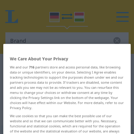
We Care About Your Privacy
German-Hungarian dictionary
Brand
We and our
716
partners store and access personal data, like browsing
German-Hungarian translation for
data or unique identifiers, on your device. Selecting I Agree enables
tracking technologies to support the purposes shown under we and our
"Brand"
partners process data to provide. If trackers are disabled, some content
and ads you see may not be as relevant to you. You can resurface this
menu to change your choices or withdraw consent at any time by
clicking the Privacy Settings link on the bottom of the webpage. Your
"Brand" Hungarian translation
choices will have effect within our Website. For more details, refer to our
Privacy Policy.
„Brand“
: Maskulinum, männlich
We use cookies so that you can make the best possible use of our
website and so that we can communicate better with you. Necessary,
functional and statistical cookies, which are required for the operation
of the website and the statistical evaluation of our website, are always
Brand
m