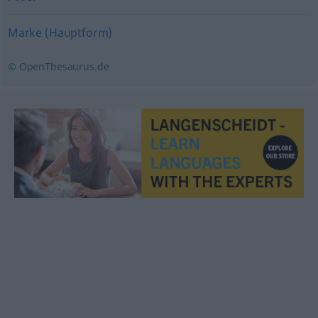
Marke (Hauptform)
© OpenThesaurus.de