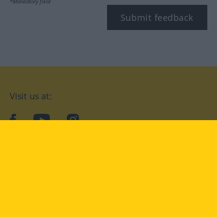
*Mandatory field
Submit feedback
Visit us at:
facebook
YouTube
Instagram
Langenscheidt
CONDITIONS OF USE