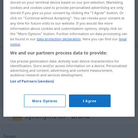
stored on your terminal device based on our pre-selection. Marketing
cookies and cookies used to provide personalised advertising are only
Overview of all translations
stored if you give us your consent by clicking the "I Agree" button. Or
click on "Continue without Accepting". You can revoke your consent at
(For more details, click/tap on the translation)
any time for future visits to our website. If you would like more
information about cookies and customisation options, simply click on
tűzvész, égés, üszög
the "More Options" button. Further information on data processing can
be found in our
data protection declaration
. Here you can find our
legal
notice
.
We and our partners process data to provide:
Use precise geolocation data. Actively scan device characteristics for
tűz(vész)
Brand
identification. Store and/or access information on a device. Personalised
advertising and content, advertising and content measurement,
audience research and services development.
égés
Brand
List of Partners (vendors)
üszög
Brand
BOT
More Options
I Agree
Synonyms for "Brand"
Feuer