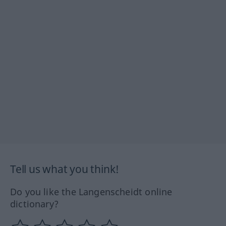
Tell us what you think!
Do you like the Langenscheidt online
dictionary?