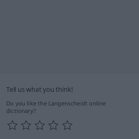
Tell us what you think!
Do you like the Langenscheidt online
dictionary?