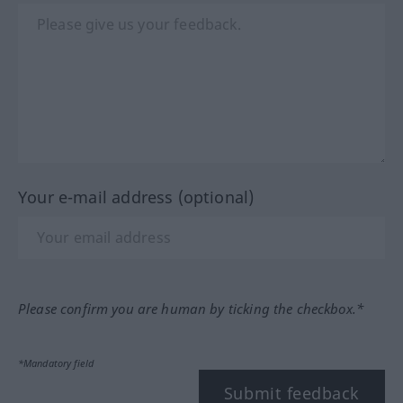
Your e-mail address (optional)
Please confirm you are human by ticking the checkbox.*
*Mandatory field
Submit feedback