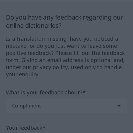
Do you have any feedback regarding our
online dictionaries?
Is a translation missing, have you noticed a
mistake, or do you just want to leave some
positive feedback? Please fill out the feedback
form. Giving an email address is optional and,
under our privacy policy, used only to handle
your enquiry.
What is your feedback about?*
Your feedback*