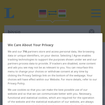
We Care About Your Privacy
German-Hungarian dictionary
bissig
We and our
716
partners store and access personal data, like browsing
data or unique identifiers, on your device. Selecting I Agree enables
German-Hungarian translation for
tracking technologies to support the purposes shown under we and our
"bissig"
partners process data to provide. If trackers are disabled, some content
and ads you see may not be as relevant to you. You can resurface this
menu to change your choices or withdraw consent at any time by
clicking the Privacy Settings link on the bottom of the webpage. Your
"bissig" Hungarian translation
choices will have effect within our Website. For more details, refer to our
Privacy Policy.
We use cookies so that you can make the best possible use of our
„bissig“
website and so that we can communicate better with you. Necessary,
functional and statistical cookies, which are required for the operation
of the website and the statistical evaluation of our website, are always
bissig