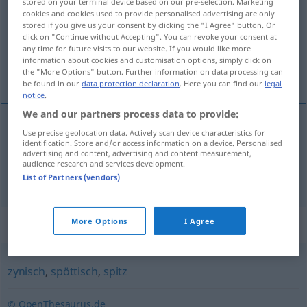
stored on your terminal device based on our pre-selection. Marketing
cookies and cookies used to provide personalised advertising are only
Overview of all translations
stored if you give us your consent by clicking the "I Agree" button. Or
click on "Continue without Accepting". You can revoke your consent at
(For more details, click/tap on the translation)
any time for future visits to our website. If you would like more
information about cookies and customisation options, simply click on
harapós, csípős
the "More Options" button. Further information on data processing can
be found in our
data protection declaration
. Here you can find our
legal
notice
.
We and our partners process data to provide:
Use precise geolocation data. Actively scan device characteristics for
harapós
bissig
identification. Store and/or access information on a device. Personalised
advertising and content, advertising and content measurement,
audience research and services development.
csípős
bissig
FIG
List of Partners (vendors)
Synonyms for "bissig"
More Options
I Agree
zynisch
,
spöttisch
,
spitz
© OpenThesaurus.de