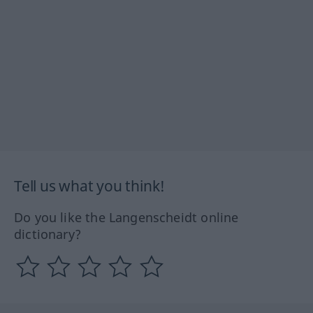
Tell us what you think!
Do you like the Langenscheidt online
dictionary?