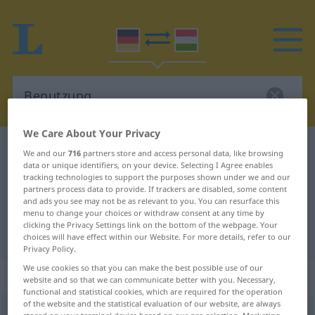
We Care About Your Privacy
German-Hungarian dictionary
Benutzung
We and our
716
partners store and access personal data, like browsing
data or unique identifiers, on your device. Selecting I Agree enables
German-Hungarian translation for
tracking technologies to support the purposes shown under we and our
partners process data to provide. If trackers are disabled, some content
"Benutzung"
and ads you see may not be as relevant to you. You can resurface this
menu to change your choices or withdraw consent at any time by
clicking the Privacy Settings link on the bottom of the webpage. Your
"Benutzung" Hungarian translation
choices will have effect within our Website. For more details, refer to our
Privacy Policy.
We use cookies so that you can make the best possible use of our
„Benutzung“
: Femininum, weiblich
website and so that we can communicate better with you. Necessary,
functional and statistical cookies, which are required for the operation
of the website and the statistical evaluation of our website, are always
Benutzung
f