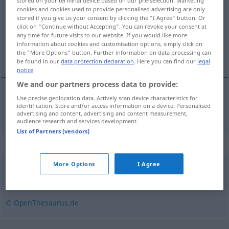
stored on your terminal device based on our pre-selection. Marketing
cookies and cookies used to provide personalised advertising are only
Overview of all translations
stored if you give us your consent by clicking the "I Agree" button. Or
click on "Continue without Accepting". You can revoke your consent at
(For more details, click/tap on the translation)
any time for future visits to our website. If you would like more
information about cookies and customisation options, simply click on
használat
the "More Options" button. Further information on data processing can
be found in our
data protection declaration
. Here you can find our
legal
notice
.
We and our partners process data to provide:
Use precise geolocation data. Actively scan device characteristics for
használat
Benutzung
identification. Store and/or access information on a device. Personalised
advertising and content, advertising and content measurement,
audience research and services development.
List of Partners (vendors)
Synonyms for "Benutzung"
More Options
I Agree
Verwendung
,
Anwendung
,
Einsatz
,
Gebrauch
© OpenThesaurus.de