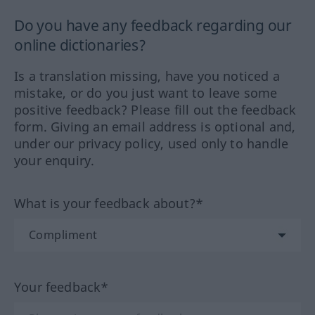
Do you have any feedback regarding our
online dictionaries?
Is a translation missing, have you noticed a
mistake, or do you just want to leave some
positive feedback? Please fill out the feedback
form. Giving an email address is optional and,
under our privacy policy, used only to handle
your enquiry.
What is your feedback about?*
Your feedback*