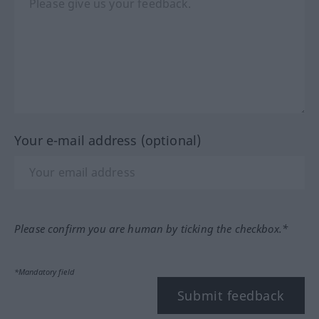
Your e-mail address (optional)
Please confirm you are human by ticking the checkbox.*
*Mandatory field
Submit feedback