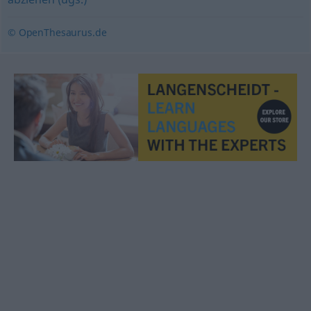
© OpenThesaurus.de