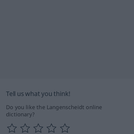
Tell us what you think!
Do you like the Langenscheidt online
dictionary?