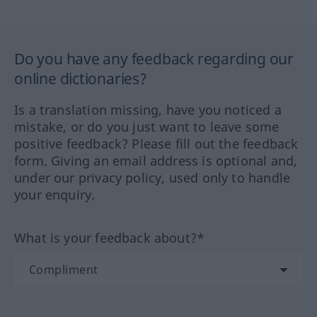
Do you have any feedback regarding our
online dictionaries?
Is a translation missing, have you noticed a
mistake, or do you just want to leave some
positive feedback? Please fill out the feedback
form. Giving an email address is optional and,
under our privacy policy, used only to handle
your enquiry.
What is your feedback about?*