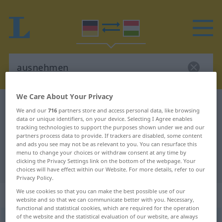
We Care About Your Privacy
German-Hungarian dictionary
ausnehmen
We and our
716
partners store and access personal data, like browsing
German-Hungarian translation for
data or unique identifiers, on your device. Selecting I Agree enables
tracking technologies to support the purposes shown under we and our
"ausnehmen"
partners process data to provide. If trackers are disabled, some content
and ads you see may not be as relevant to you. You can resurface this
menu to change your choices or withdraw consent at any time by
clicking the Privacy Settings link on the bottom of the webpage. Your
"ausnehmen" Hungarian translation
choices will have effect within our Website. For more details, refer to our
Privacy Policy.
We use cookies so that you can make the best possible use of our
„ausnehmen“
website and so that we can communicate better with you. Necessary,
functional and statistical cookies, which are required for the operation
of the website and the statistical evaluation of our website, are always
ausnehmen