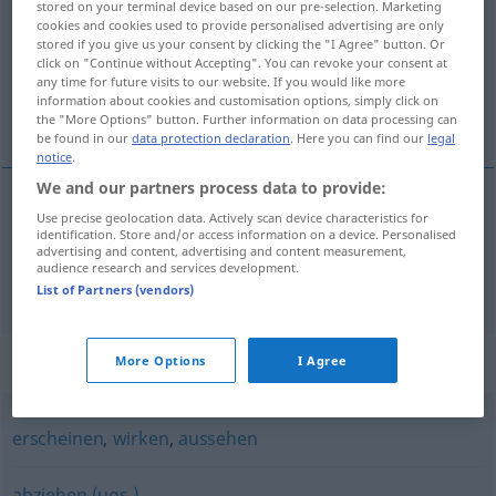
stored on your terminal device based on our pre-selection. Marketing
cookies and cookies used to provide personalised advertising are only
Overview of all translations
stored if you give us your consent by clicking the "I Agree" button. Or
click on "Continue without Accepting". You can revoke your consent at
(For more details, click/tap on the translation)
any time for future visits to our website. If you would like more
information about cookies and customisation options, simply click on
kivételez, kibelez
the "More Options" button. Further information on data processing can
be found in our
data protection declaration
. Here you can find our
legal
notice
.
We and our partners process data to provide:
Use precise geolocation data. Actively scan device characteristics for
kivételez
ausnehmen
identification. Store and/or access information on a device. Personalised
advertising and content, advertising and content measurement,
audience research and services development.
kibelez
ausnehmen
Geflügel
List of Partners (vendors)
Synonyms for "ausnehmen"
More Options
I Agree
erscheinen
,
wirken
,
aussehen
abziehen (ugs.)