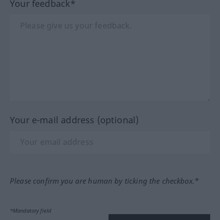
Your feedback*
Your e-mail address (optional)
Please confirm you are human by ticking the checkbox.*
*Mandatory field