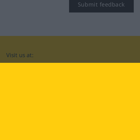
Submit feedback
Visit us at:
facebook
YouTube
Instagram
Langenscheidt
CONDITIONS OF USE
PRIVACY