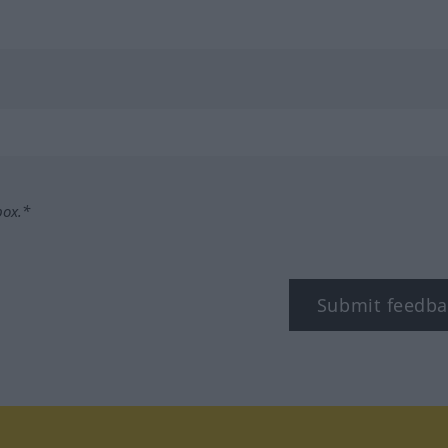
box.*
Submit feedba