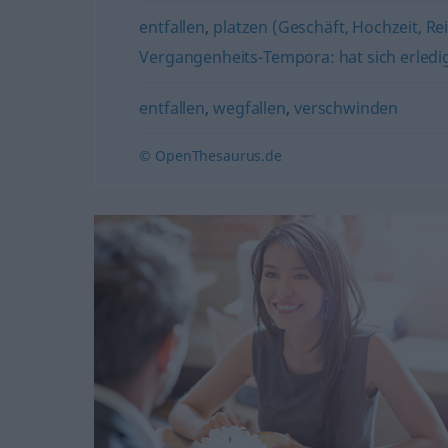
entfallen
,
platzen (Geschäft, Hochzeit, Rei
Vergangenheits-Tempora: hat sich erledigt 
entfallen
,
wegfallen
,
verschwinden
© OpenThesaurus.de