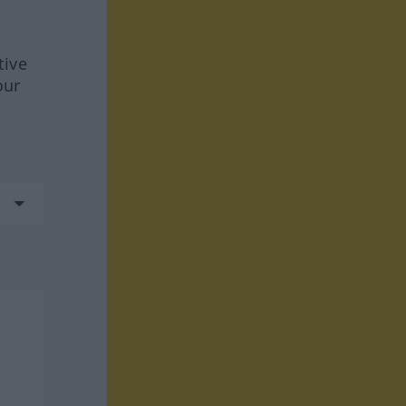
tive
our