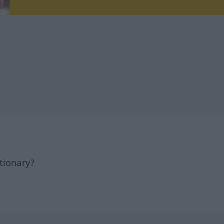
tionary?