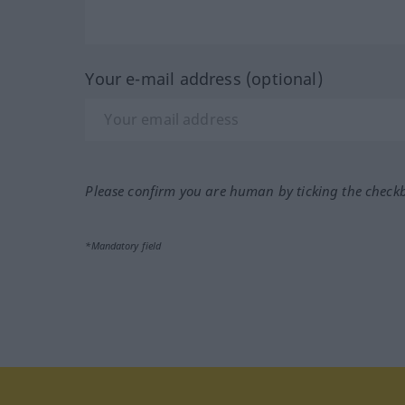
Your e-mail address (optional)
Please confirm you are human by ticking the check
*Mandatory field