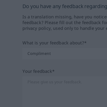
Do you have any feedback regarding 
Is a translation missing, have you notic
feedback? Please fill out the feedback f
privacy policy, used only to handle your 
What is your feedback about?*
Your feedback*