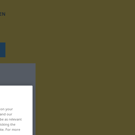
EN
, on your
 and our
be as relevant
icking the
ite. For more