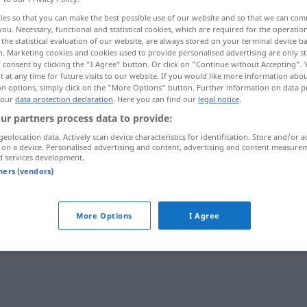
ies so that you can make the best possible use of our website and so that we can co
you. Necessary, functional and statistical cookies, which are required for the operatio
the statistical evaluation of our website, are always stored on your terminal device 
n. Marketing cookies and cookies used to provide personalised advertising are only st
 consent by clicking the "I Agree" button. Or click on "Continue without Accepting".
 at any time for future visits to our website. If you would like more information abo
on options, simply click on the "More Options" button. Further information on data p
 our
data protection declaration
. Here you can find our
legal notice
.
ur partners process data to provide:
geolocation data. Actively scan device characteristics for identification. Store and/or a
 on a device. Personalised advertising and content, advertising and content measure
ausfallen
d services development.
tners (vendors)
ausfallen
More Options
I Agree