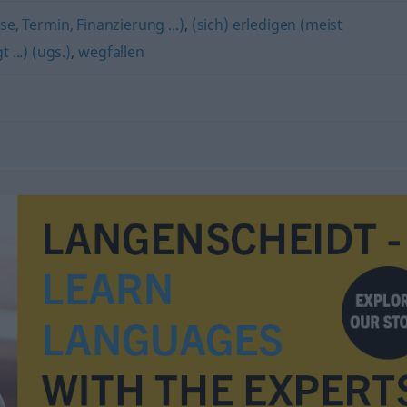
se, Termin, Finanzierung ...)
,
(sich) erledigen (meist
...) (ugs.)
,
wegfallen