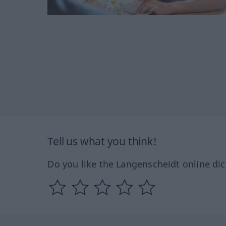
Tell us what you think!
Do you like the Langenscheidt online dic