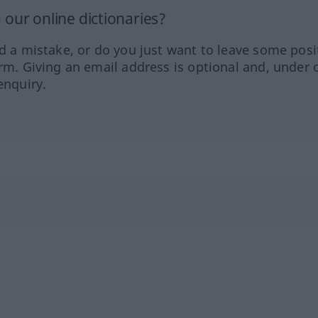
our online dictionaries?
ed a mistake, or do you just want to leave some posi
orm. Giving an email address is optional and, under 
enquiry.