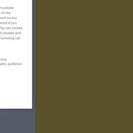
mmunicate
n of the
based on our
ored if you
 You can revoke
ut cookies and
rocessing can
ccess
ment, audience