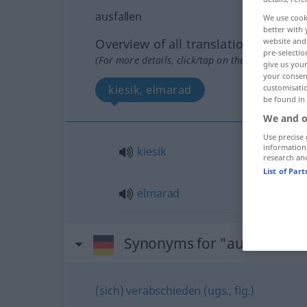
ausfallen
We use cook
better with 
Overview of all translations
website and 
pre-selectio
(For more details, click/tap on the translation)
give us your
your consent
kiesik, elmarad
customisati
be found in
We and o
Use precise 
information
kiesik
research an
List of Par
elmarad
Synonyms for "ausfallen"
(sich) verabschieden (ugs., fig.)