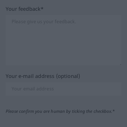
Your feedback*
Your e-mail address (optional)
Please confirm you are human by ticking the checkbox.*