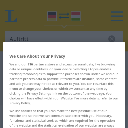
We Care About Your Privacy
German-Hungarian dictionary
Auftritt
We and our
716
partners store and access personal data, like browsing
German-Hungarian translation for
data or unique identifiers, on your device. Selecting I Agree enables
tracking technologies to support the purposes shown under we and our
"Auftritt"
partners process data to provide. If trackers are disabled, some content
and ads you see may not be as relevant to you. You can resurface this
menu to change your choices or withdraw consent at any time by
clicking the Privacy Settings link on the bottom of the webpage. Your
"Auftritt" Hungarian translation
choices will have effect within our Website. For more details, refer to our
Privacy Policy.
„Auftritt“
: Maskulinum, männlich
We use cookies so that you can make the best possible use of our
website and so that we can communicate better with you. Necessary,
functional and statistical cookies, which are required for the operation
of the website and the statistical evaluation of our website, are always
Auftritt
m