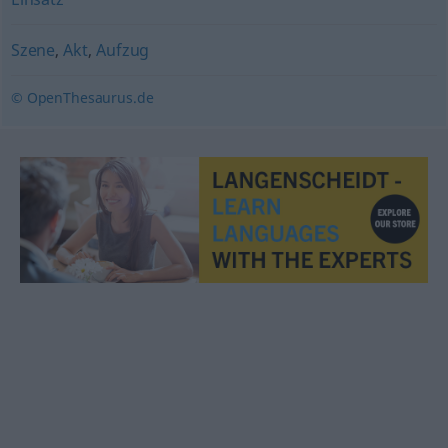
Szene
,
Akt
,
Aufzug
© OpenThesaurus.de