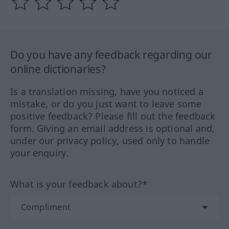
Do you have any feedback regarding our
online dictionaries?
Is a translation missing, have you noticed a
mistake, or do you just want to leave some
positive feedback? Please fill out the feedback
form. Giving an email address is optional and,
under our privacy policy, used only to handle
your enquiry.
What is your feedback about?*