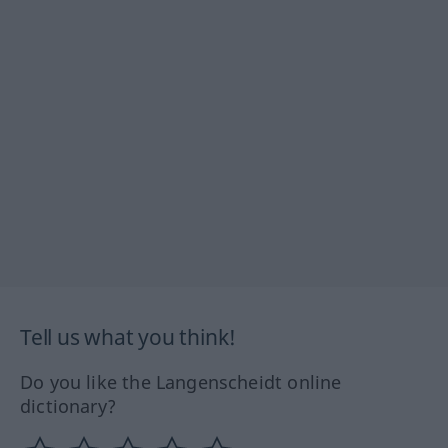
Tell us what you think!
Do you like the Langenscheidt online
dictionary?