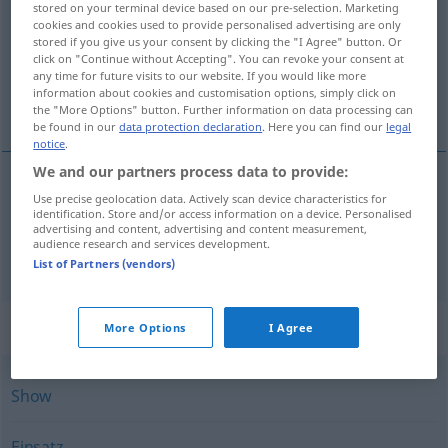
stored on your terminal device based on our pre-selection. Marketing
cookies and cookies used to provide personalised advertising are only
Overview of all translations
stored if you give us your consent by clicking the "I Agree" button. Or
click on "Continue without Accepting". You can revoke your consent at
(For more details, click/tap on the translation)
any time for future visits to our website. If you would like more
information about cookies and customisation options, simply click on
fellépés, veszekedés
the "More Options" button. Further information on data processing can
be found in our
data protection declaration
. Here you can find our
legal
notice
.
We and our partners process data to provide:
Use precise geolocation data. Actively scan device characteristics for
fellépés
Auftritt
identification. Store and/or access information on a device. Personalised
advertising and content, advertising and content measurement,
audience research and services development.
veszekedés
Auftritt
Zank
List of Partners (vendors)
Synonyms for "Auftritt"
More Options
I Agree
Show
Einsatz