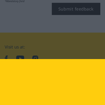
*Mandatory field
Submit feedback
Visit us at:
facebook
YouTube
Instagram
Langenscheidt
CONDITIONS OF USE