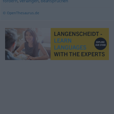
fordern
,
verlangen
,
beanspruchen
© OpenThesaurus.de