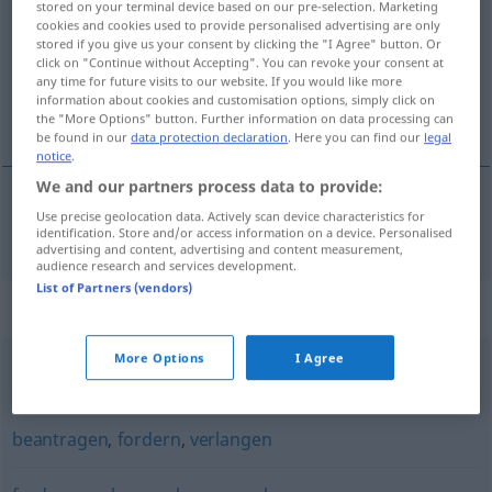
stored on your terminal device based on our pre-selection. Marketing
cookies and cookies used to provide personalised advertising are only
Overview of all translations
stored if you give us your consent by clicking the "I Agree" button. Or
click on "Continue without Accepting". You can revoke your consent at
(For more details, click/tap on the translation)
any time for future visits to our website. If you would like more
information about cookies and customisation options, simply click on
igényel, kér
the "More Options" button. Further information on data processing can
be found in our
data protection declaration
. Here you can find our
legal
notice
.
We and our partners process data to provide:
Use precise geolocation data. Actively scan device characteristics for
igényel
,
kér
anfordern
identification. Store and/or access information on a device. Personalised
advertising and content, advertising and content measurement,
audience research and services development.
List of Partners (vendors)
Synonyms for "anfordern"
More Options
I Agree
verlangen
beantragen
,
fordern
,
verlangen