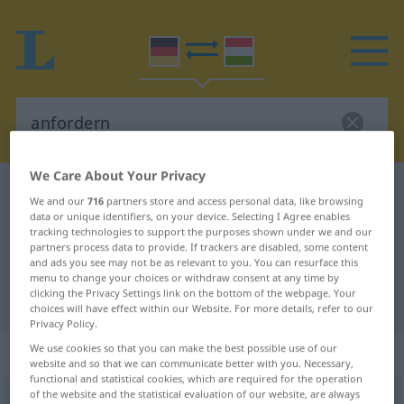
We Care About Your Privacy
German-Hungarian dictionary
anfordern
We and our
716
partners store and access personal data, like browsing
German-Hungarian translation for
data or unique identifiers, on your device. Selecting I Agree enables
tracking technologies to support the purposes shown under we and our
"anfordern"
partners process data to provide. If trackers are disabled, some content
and ads you see may not be as relevant to you. You can resurface this
menu to change your choices or withdraw consent at any time by
clicking the Privacy Settings link on the bottom of the webpage. Your
"anfordern" Hungarian translation
choices will have effect within our Website. For more details, refer to our
Privacy Policy.
We use cookies so that you can make the best possible use of our
„anfordern“
website and so that we can communicate better with you. Necessary,
functional and statistical cookies, which are required for the operation
of the website and the statistical evaluation of our website, are always
anfordern