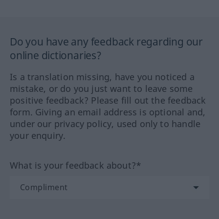
Do you have any feedback regarding our
online dictionaries?
Is a translation missing, have you noticed a
mistake, or do you just want to leave some
positive feedback? Please fill out the feedback
form. Giving an email address is optional and,
under our privacy policy, used only to handle
your enquiry.
What is your feedback about?*