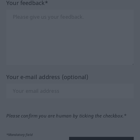
Your feedback*
Your e-mail address (optional)
Please confirm you are human by ticking the checkbox.*
*Mandatory field