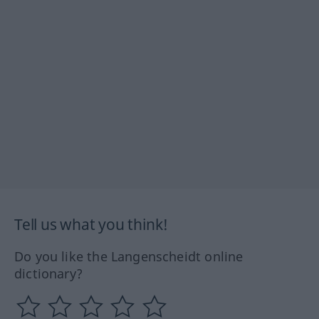
Tell us what you think!
Do you like the Langenscheidt online
dictionary?