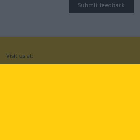
Submit feedback
Visit us at:
facebook
YouTube
Instagram
Langenscheidt
CONDITIONS OF USE
PRIVACY