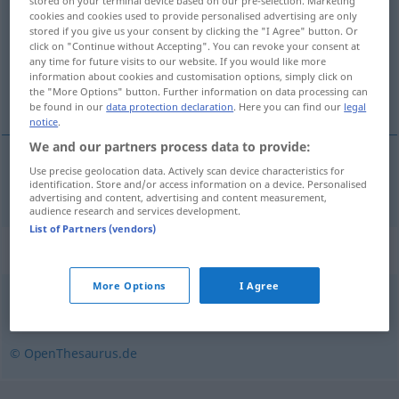
stored on your terminal device based on our pre-selection. Marketing
cookies and cookies used to provide personalised advertising are only
Overview of all translations
stored if you give us your consent by clicking the "I Agree" button. Or
click on "Continue without Accepting". You can revoke your consent at
(For more details, click/tap on the translation)
any time for future visits to our website. If you would like more
information about cookies and customisation options, simply click on
ορισμένη ημέρα
the "More Options" button. Further information on data processing can
be found in our
data protection declaration
. Here you can find our
legal
notice
.
We and our partners process data to provide:
Use precise geolocation data. Actively scan device characteristics for
ορισμένη
ημέρα
f
Stichtag
identification. Store and/or access information on a device. Personalised
advertising and content, advertising and content measurement,
audience research and services development.
List of Partners (vendors)
Synonyms for "Stichtag"
More Options
I Agree
Deadline (engl.)
,
Liefertermin
,
Abgabetermin
© OpenThesaurus.de