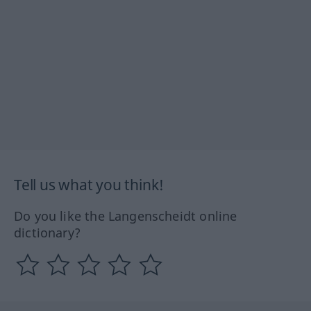
Tell us what you think!
Do you like the Langenscheidt online
dictionary?