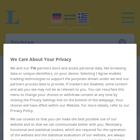
We Care About Your Privacy
German-Greek dictionary
Stichtag
We and our
716
partners store and access personal data, like browsing
data or unique identifiers, on your device. Selecting I Agree enables
German-Greek translation for
tracking technologies to support the purposes shown under we and our
partners process data to provide. If trackers are disabled, some content
"Stichtag"
and ads you see may not be as relevant to you. You can resurface this
menu to change your choices or withdraw consent at any time by
clicking the Privacy Settings link on the bottom of the webpage. Your
"Stichtag" Greek translation
choices will have effect within our Website. For more details, refer to our
Privacy Policy.
We use cookies so that you can make the best possible use of our
„Stichtag“
: Maskulinum, männlich
website and so that we can communicate better with you. Necessary,
functional and statistical cookies, which are required for the operation
of the website and the statistical evaluation of our website, are always
Stichtag
m