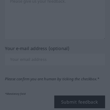
Your e-mail address (optional)
Please confirm you are human by ticking the checkbox.*
*Mandatory field
Submit feedback