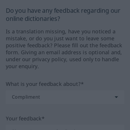
Do you have any feedback regarding our
online dictionaries?
Is a translation missing, have you noticed a
mistake, or do you just want to leave some
positive feedback? Please fill out the feedback
form. Giving an email address is optional and,
under our privacy policy, used only to handle
your enquiry.
What is your feedback about?*
Your feedback*