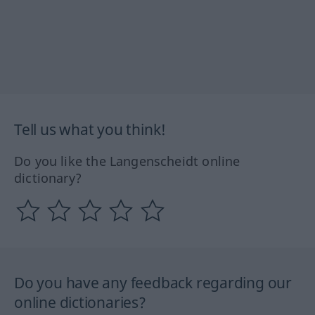
Tell us what you think!
Do you like the Langenscheidt online
dictionary?
Do you have any feedback regarding our
online dictionaries?