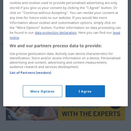
cookies and cookies used to provide personalised advertising are only
stored if you give us your consent by clicking the "I Agree" button. Or
Overview of all translations
click on "Continue without Accepting". You can revoke your consent at
(For more details, click/tap on the translation)
any time for future visits to our website. If you would like more
information about cookies and customisation options, simply click on
the "More Options" button. Further information on data processing can
δυναστεία
be found in our
data protection declaration
. Here you can find our
legal
notice
.
We and our partners process data to provide:
Use precise geolocation data. Actively scan device characteristics for
identification. Store and/or access information on a device. Personalised
δυναστεία
f
Dynastie
advertising and content, advertising and content measurement,
audience research and services development.
List of Partners (vendors)
More Options
I Agree