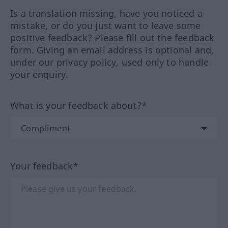
Is a translation missing, have you noticed a
mistake, or do you just want to leave some
positive feedback? Please fill out the feedback
form. Giving an email address is optional and,
under our privacy policy, used only to handle
your enquiry.
What is your feedback about?*
Your feedback*