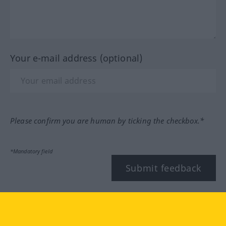
Your e-mail address (optional)
Please confirm you are human by ticking the checkbox.*
*Mandatory field
Submit feedback