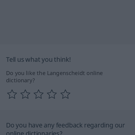
Tell us what you think!
Do you like the Langenscheidt online
dictionary?
Do you have any feedback regarding our
online dictionaries?