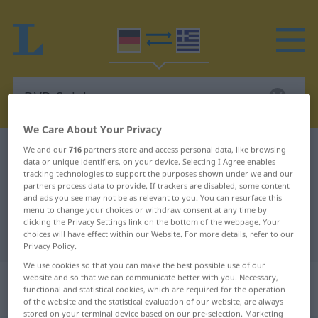
We Care About Your Privacy
German-Greek dictionary
DVD-Spieler
We and our
716
partners store and access personal data, like browsing
data or unique identifiers, on your device. Selecting I Agree enables
German-Greek translation for
tracking technologies to support the purposes shown under we and our
partners process data to provide. If trackers are disabled, some content
"DVD-Spieler"
and ads you see may not be as relevant to you. You can resurface this
menu to change your choices or withdraw consent at any time by
clicking the Privacy Settings link on the bottom of the webpage. Your
choices will have effect within our Website. For more details, refer to our
"DVD-Spieler" Greek translation
Privacy Policy.
We use cookies so that you can make the best possible use of our
„DVD-Spieler“
: Maskulinum,
website and so that we can communicate better with you. Necessary,
functional and statistical cookies, which are required for the operation
männlich
of the website and the statistical evaluation of our website, are always
stored on your terminal device based on our pre-selection. Marketing