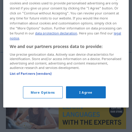
cookies and cookies used to provide personalised advertising are only
DVD-Spieler
m
stored if you give us your consent by clicking the "I Agree" button. Or
click on "Continue without Accepting". You can revoke your consent at
Overview of all translations
any time for future visits to our website. If you would like more
information about cookies and customisation options, simply click on
(For more details, click/tap on the translation)
the "More Options" button. Further information on data processing can
be found in our
data protection declaration
. Here you can find our
legal
DVD player
notice
.
We and our partners process data to provide:
Use precise geolocation data. Actively scan device characteristics for
identification. Store and/or access information on a device. Personalised
advertising and content, advertising and content measurement,
audience research and services development.
DVD player
n
DVD-Spieler
List of Partners (vendors)
More Options
I Agree