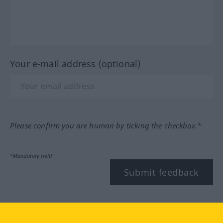
Your e-mail address (optional)
Please confirm you are human by ticking the checkbox.*
*Mandatory field
Submit feedback