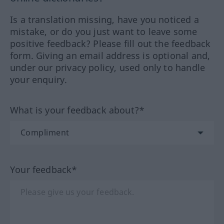
Is a translation missing, have you noticed a
mistake, or do you just want to leave some
positive feedback? Please fill out the feedback
form. Giving an email address is optional and,
under our privacy policy, used only to handle
your enquiry.
What is your feedback about?*
Your feedback*