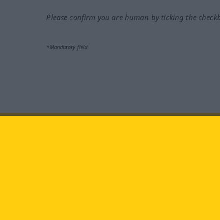
Please confirm you are human by ticking the check
*Mandatory field
Visit us at:
facebook
YouTube
Ins
Langenscheidt