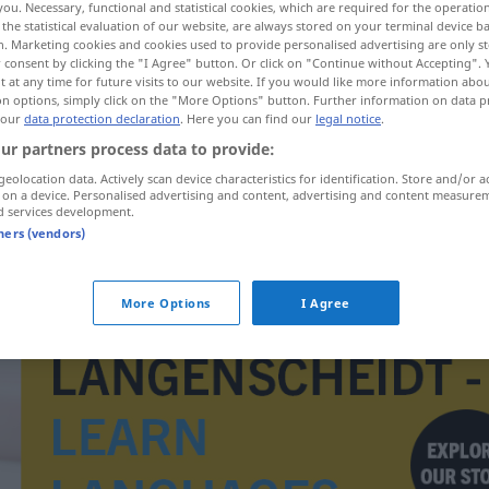
you. Necessary, functional and statistical cookies, which are required for the operatio
the statistical evaluation of our website, are always stored on your terminal device 
n. Marketing cookies and cookies used to provide personalised advertising are only st
 consent by clicking the "I Agree" button. Or click on "Continue without Accepting".
 at any time for future visits to our website. If you would like more information abo
on options, simply click on the "More Options" button. Further information on data p
 our
data protection declaration
. Here you can find our
legal notice
.
ur partners process data to provide:
geolocation data. Actively scan device characteristics for identification. Store and/or a
 on a device. Personalised advertising and content, advertising and content measure
d services development.
tners (vendors)
Duvet
More Options
I Agree