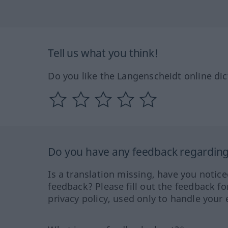
Tell us what you think!
Do you like the Langenscheidt online dic
Do you have any feedback regarding 
Is a translation missing, have you notic
feedback? Please fill out the feedback f
privacy policy, used only to handle your 