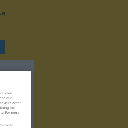
EN
, on your
 and our
be as relevant
icking the
ite. For more
mmunicate