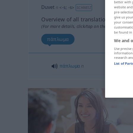
better with 
Duvet
n
<
-s
;
-s
>
website and 
SCHWEIZ
pre-selectio
give us your
Overview of all translations
your consent
(For more details, click/tap on the translation)
customisati
be found in
πάπλωμα
We and o
Use precise 
information
research an
List of Par
πάπλωμα
n