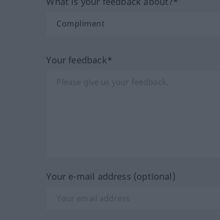
What is your feedback about?*
Your feedback*
Your e-mail address (optional)