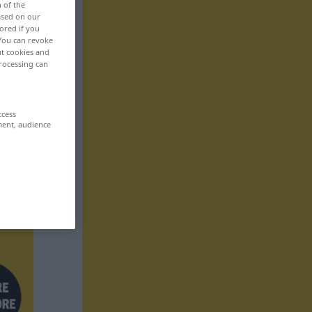
n of the
based on our
ored if you
 You can revoke
ut cookies and
rocessing can
ccess
ment, audience