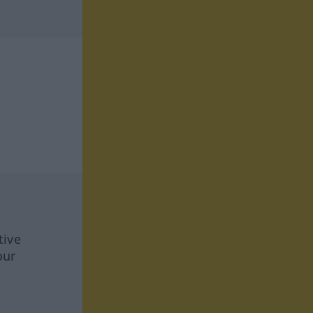
tive
our