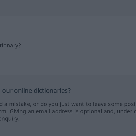
tionary?
our online dictionaries?
ed a mistake, or do you just want to leave some posi
orm. Giving an email address is optional and, under 
enquiry.