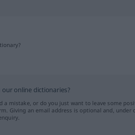
tionary?
our online dictionaries?
ed a mistake, or do you just want to leave some posi
orm. Giving an email address is optional and, under 
enquiry.