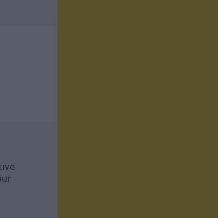
tive
our