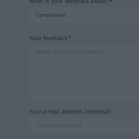
What is your feedback about?*
Your feedback*
Your e-mail address (optional)