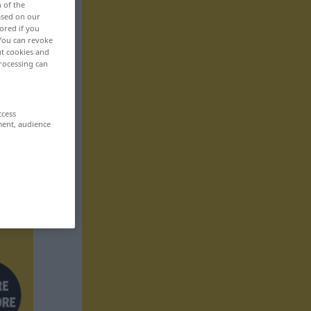
n of the
based on our
ored if you
 You can revoke
ut cookies and
rocessing can
ccess
ment, audience