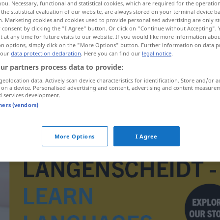
you. Necessary, functional and statistical cookies, which are required for the operatio
the statistical evaluation of our website, are always stored on your terminal device 
n. Marketing cookies and cookies used to provide personalised advertising are only st
 consent by clicking the "I Agree" button. Or click on "Continue without Accepting".
 at any time for future visits to our website. If you would like more information abo
on options, simply click on the "More Options" button. Further information on data p
 our
data protection declaration
. Here you can find our
legal notice
.
ur partners process data to provide:
geolocation data. Actively scan device characteristics for identification. Store and/or a
 on a device. Personalised advertising and content, advertising and content measure
d services development.
tners (vendors)
Duschvorhang
More Options
I Agree