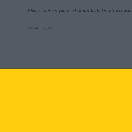
Please confirm you are human by ticking the check
*Mandatory field
Visit us at:
facebook
YouTube
Ins
Langenscheidt