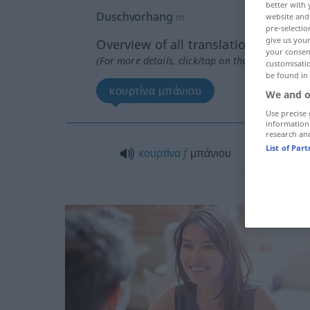
better with 
Duschvorhang
m
website and 
pre-selectio
give us your
Overview of all translations
your consent
(For more details, click/tap on the translation)
customisati
be found in
κουρτίνα μπάνιου
We and o
Use precise 
information
research an
List of Par
κουρτίνα
f
μπάνιου