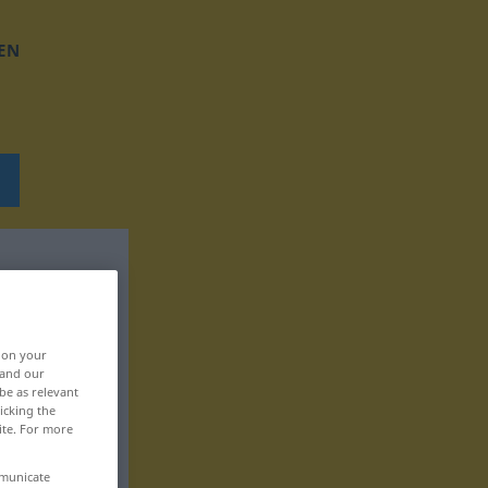
EN
, on your
 and our
be as relevant
icking the
ite. For more
mmunicate