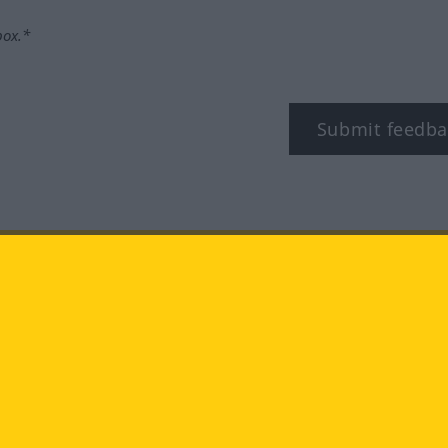
box.*
Submit feedba
tagram