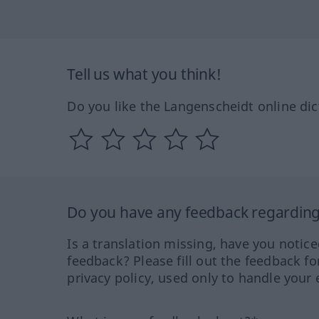
Tell us what you think!
Do you like the Langenscheidt online dic
Do you have any feedback regarding 
Is a translation missing, have you notic
feedback? Please fill out the feedback f
privacy policy, used only to handle your 