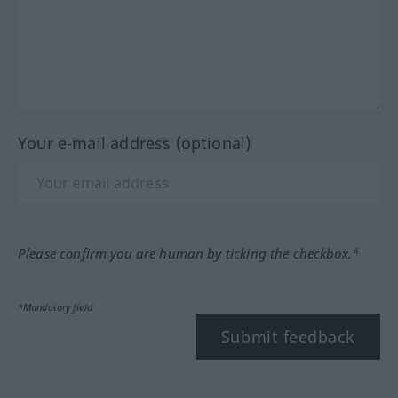
Your e-mail address (optional)
Please confirm you are human by ticking the checkbox.*
*Mandatory field
Submit feedback