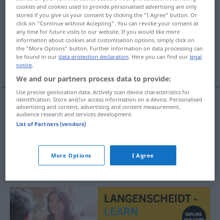
cookies and cookies used to provide personalised advertising are only
duschen
v/i
&
v/r
stored if you give us your consent by clicking the "I Agree" button. Or
click on "Continue without Accepting". You can revoke your consent at
Overview of all translations
any time for future visits to our website. If you would like more
information about cookies and customisation options, simply click on
(For more details, click/tap on the translation)
the "More Options" button. Further information on data processing can
be found in our
data protection declaration
. Here you can find our
legal
κάνω ντους
notice
.
We and our partners process data to provide:
Use precise geolocation data. Actively scan device characteristics for
identification. Store and/or access information on a device. Personalised
examples
advertising and content, advertising and content measurement,
audience research and services development.
sich duschen
List of Partners (vendors)
κάνω
ντους
More Options
I Agree