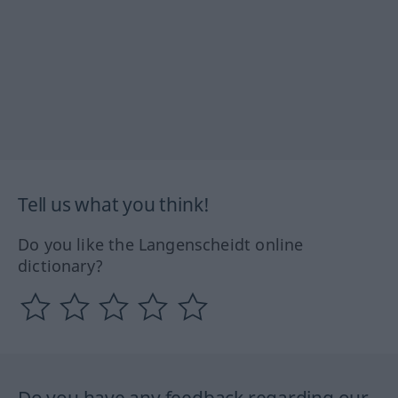
Tell us what you think!
Do you like the Langenscheidt online
dictionary?
Do you have any feedback regarding our