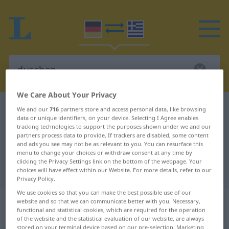
We Care About Your Privacy
German-Greek dictionary
duschen
We and our
716
partners store and access personal data, like browsing
data or unique identifiers, on your device. Selecting I Agree enables
German-Greek translation for
tracking technologies to support the purposes shown under we and our
partners process data to provide. If trackers are disabled, some content
"duschen"
and ads you see may not be as relevant to you. You can resurface this
menu to change your choices or withdraw consent at any time by
clicking the Privacy Settings link on the bottom of the webpage. Your
"duschen" Greek translation
choices will have effect within our Website. For more details, refer to our
Privacy Policy.
We use cookies so that you can make the best possible use of our
„duschen“
: intransitives Verb |
website and so that we can communicate better with you. Necessary,
functional and statistical cookies, which are required for the operation
reflexives Verb
of the website and the statistical evaluation of our website, are always
stored on your terminal device based on our pre-selection. Marketing