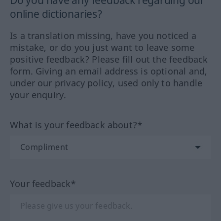
online dictionaries?
Is a translation missing, have you noticed a
mistake, or do you just want to leave some
positive feedback? Please fill out the feedback
form. Giving an email address is optional and,
under our privacy policy, used only to handle
your enquiry.
What is your feedback about?*
Your feedback*