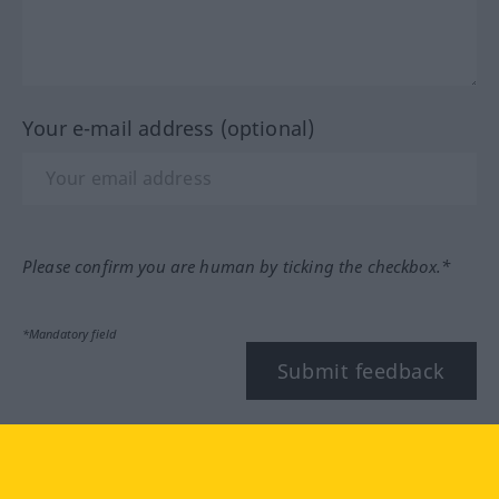
Your e-mail address (optional)
Please confirm you are human by ticking the checkbox.*
*Mandatory field
Submit feedback