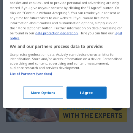
cookies and cookies used to provide personalised advertising are only
stored if you give us your consent by clicking the "I Agree" button. Or
Overview of all translations
click on "Continue without Accepting". You can revoke your consent at
(For more details, click/tap on the translation)
any time for future visits to our website. If you would like more
information about cookies and customisation options, simply click on
the "More Options" button. Further information on data processing can
διψασμένος
be found in our
data protection declaration
. Here you can find our
legal
notice
.
We and our partners process data to provide:
Use precise geolocation data. Actively scan device characteristics for
identification. Store and/or access information on a device. Personalised
διψασμένος
durstig
advertising and content, advertising and content measurement,
audience research and services development.
List of Partners (vendors)
More Options
I Agree