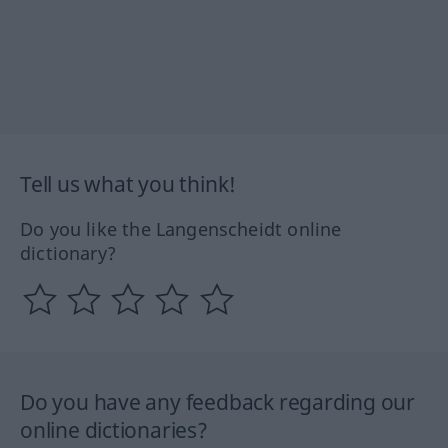
Tell us what you think!
Do you like the Langenscheidt online
dictionary?
Do you have any feedback regarding our
online dictionaries?