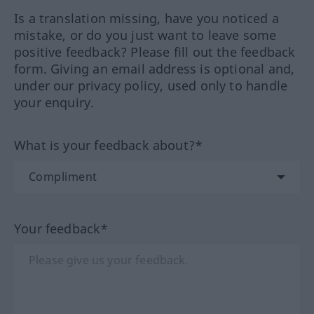
Is a translation missing, have you noticed a
mistake, or do you just want to leave some
positive feedback? Please fill out the feedback
form. Giving an email address is optional and,
under our privacy policy, used only to handle
your enquiry.
What is your feedback about?*
Your feedback*