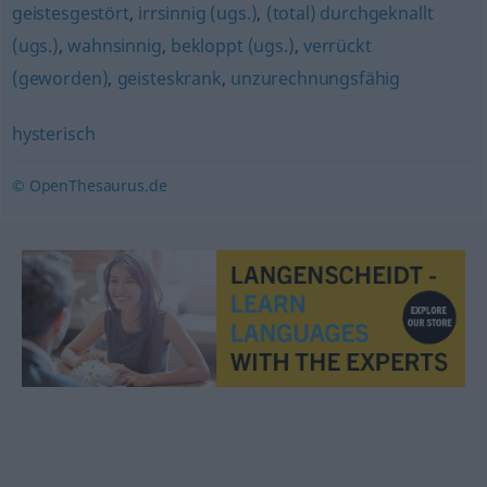
geistesgestört
,
irrsinnig (ugs.)
,
(total) durchgeknallt
(ugs.)
,
wahnsinnig
,
bekloppt (ugs.)
,
verrückt
(geworden)
,
geisteskrank
,
unzurechnungsfähig
hysterisch
© OpenThesaurus.de