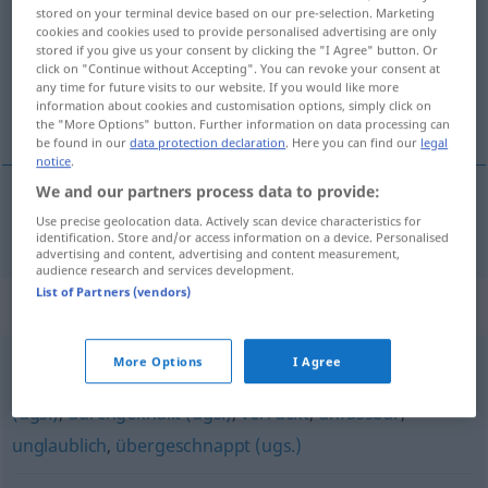
stored on your terminal device based on our pre-selection. Marketing
cookies and cookies used to provide personalised advertising are only
Overview of all translations
stored if you give us your consent by clicking the "I Agree" button. Or
(For more details, click/tap on the translation)
click on "Continue without Accepting". You can revoke your consent at
any time for future visits to our website. If you would like more
information about cookies and customisation options, simply click on
κουζουλός, βαρεμένος
the "More Options" button. Further information on data processing can
be found in our
data protection declaration
. Here you can find our
legal
notice
.
We and our partners process data to provide:
Use precise geolocation data. Actively scan device characteristics for
κουζουλός,
βαρεμένος
durchgedreht
identification. Store and/or access information on a device. Personalised
advertising and content, advertising and content measurement,
audience research and services development.
List of Partners (vendors)
Synonyms for "durchgedreht"
More Options
I Agree
wahnsinnig
,
ausgeflippt (ugs.)
,
verdreht (ugs.)
,
schräg
(ugs.)
,
durchgeknallt (ugs.)
,
verrückt
,
unfassbar
,
unglaublich
,
übergeschnappt (ugs.)