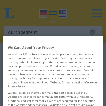
We Care About Your Privacy
German-Greek dictionary
durchgedreht
We and our
716
partners store and access personal data, like browsing
German-Greek translation for
data or unique identifiers, on your device. Selecting I Agree enables
tracking technologies to support the purposes shown under we and our
"durchgedreht"
partners process data to provide. If trackers are disabled, some content
and ads you see may not be as relevant to you. You can resurface this
menu to change your choices or withdraw consent at any time by
"durchgedreht" Greek translation
clicking the Privacy Settings link on the bottom of the webpage. Your
choices will have effect within our Website. For more details, refer to our
Privacy Policy.
„durchgedreht“
: Adjektiv
We use cookies so that you can make the best possible use of our
website and so that we can communicate better with you. Necessary,
functional and statistical cookies, which are required for the operation
of the website and the statistical evaluation of our website, are always
durchgedreht
adj