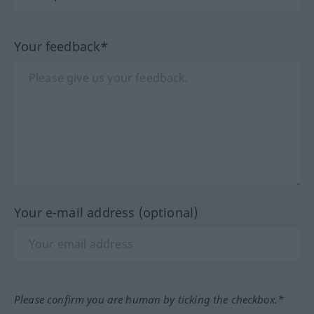
Your feedback*
Your e-mail address (optional)
Please confirm you are human by ticking the checkbox.*