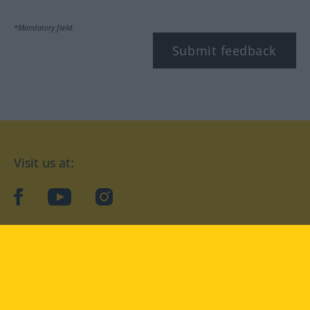
*Mandatory field
Submit feedback
Visit us at:
facebook
YouTube
Instagram
Langenscheidt