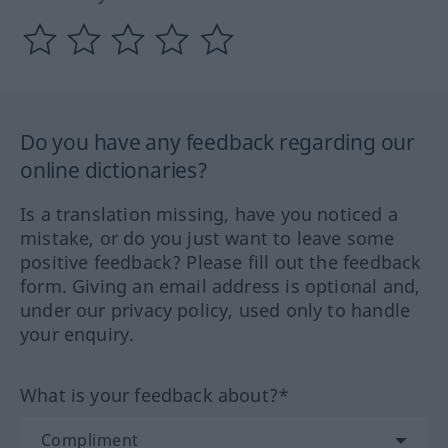
Do you have any feedback regarding our
online dictionaries?
Is a translation missing, have you noticed a
mistake, or do you just want to leave some
positive feedback? Please fill out the feedback
form. Giving an email address is optional and,
under our privacy policy, used only to handle
your enquiry.
What is your feedback about?*