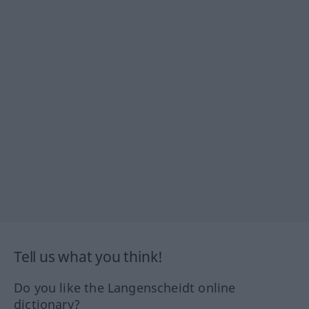
Tell us what you think!
Do you like the Langenscheidt online
dictionary?