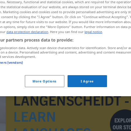
you. Necessary, functional and statistical cookies, which are required for the operatio
the statistical evaluation of our website, are always stored on your terminal device 
n. Marketing cookies and cookies used to provide personalised advertising are only st
 consent by clicking the "I Agree" button. Or click on "Continue without Accepting".
 at any time for future visits to our website. If you would like more information abo
on options, simply click on the "More Options" button. Further information on data p
 our
data protection declaration
. Here you can find our
legal notice
.
ur partners process data to provide:
geolocation data. Actively scan device characteristics for identification. Store and/or a
 on a device. Personalised advertising and content, advertising and content measure
d services development.
tners (vendors)
Durchgangsstraße
More Options
I Agree