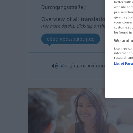
better with 
Durchgangsstraße
f
website and 
pre-selectio
give us your
Overview of all translations
your consent
(For more details, click/tap on the translation)
customisati
be found in
οδός προτεραιότητας
We and o
Use precise 
information
research an
List of Par
οδός
f
προτεραιότητας