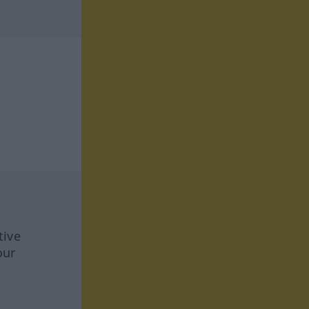
tive
our