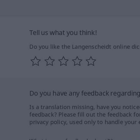
Tell us what you think!
Do you like the Langenscheidt online dic
Do you have any feedback regarding 
Is a translation missing, have you notic
feedback? Please fill out the feedback f
privacy policy, used only to handle your 