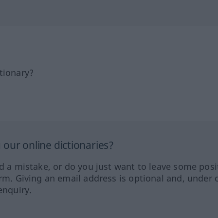
tionary?
our online dictionaries?
ed a mistake, or do you just want to leave some posi
orm. Giving an email address is optional and, under 
enquiry.