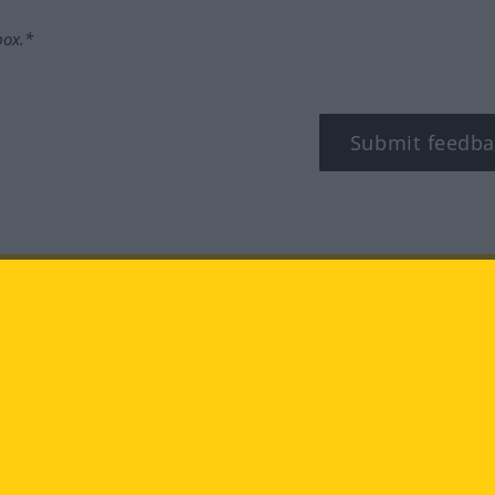
box.*
Submit feedba
tagram