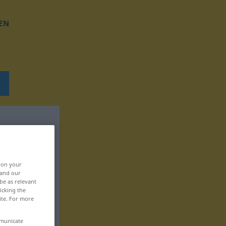
EN
, on your
 and our
be as relevant
icking the
ite. For more
mmunicate