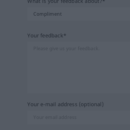
What is your feedback about?*
Your feedback*
Your e-mail address (optional)