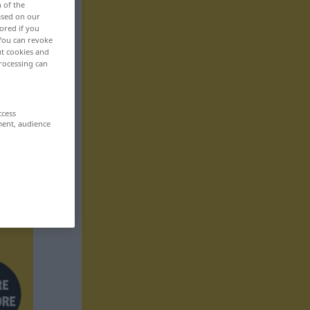
n of the
based on our
ored if you
 You can revoke
ut cookies and
rocessing can
ccess
ment, audience