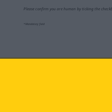
Please confirm you are human by ticking the check
*Mandatory field
Visit us at:
facebook
YouTube
Ins
Langenscheidt