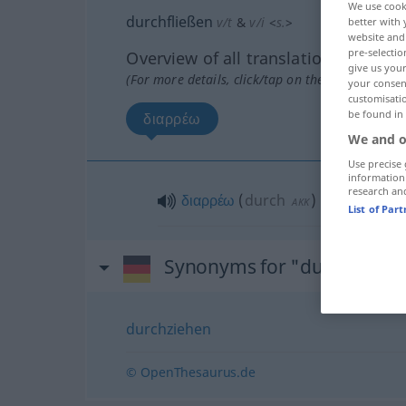
We use cook
durchfließen
v/t
&
v/i
<
s.
>
better with 
website and 
pre-selectio
Overview of all translations
give us your
(For more details, click/tap on the translation)
your consent
customisati
be found in
διαρρέω
We and o
Use precise 
information
research an
διαρρέω
(
durch
)
AKK
List of Par
Synonyms for "durchfließe
durchziehen
© OpenThesaurus.de