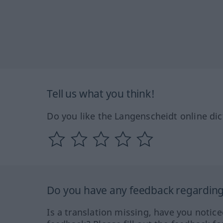
Tell us what you think!
Do you like the Langenscheidt online dic
Do you have any feedback regarding 
Is a translation missing, have you notic