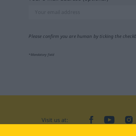
Please confirm you are human by ticking the check
*Mandatory field
Visit us at:
facebook
YouTube
Ins