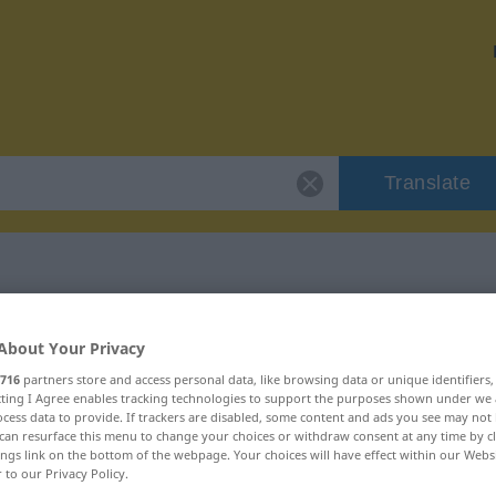
Translate
"durchfließen"
About Your Privacy
716
partners store and access personal data, like browsing data or unique identifiers
n
ecting I Agree enables tracking technologies to support the purposes shown under we
cess data to provide. If trackers are disabled, some content and ads you see may not 
can resurface this menu to change your choices or withdraw consent at any time by cl
ings link on the bottom of the webpage. Your choices will have effect within our Webs
 Verb | intransitives Verb
r to our Privacy Policy.