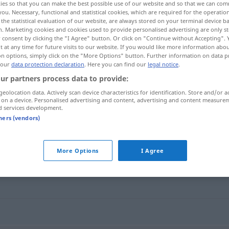
ies so that you can make the best possible use of our website and so that we can co
you. Necessary, functional and statistical cookies, which are required for the operatio
the statistical evaluation of our website, are always stored on your terminal device 
n. Marketing cookies and cookies used to provide personalised advertising are only st
 consent by clicking the "I Agree" button. Or click on "Continue without Accepting".
 at any time for future visits to our website. If you would like more information abo
on options, simply click on the "More Options" button. Further information on data p
 our
data protection declaration
. Here you can find our
legal notice
.
ur partners process data to provide:
geolocation data. Actively scan device characteristics for identification. Store and/or a
 on a device. Personalised advertising and content, advertising and content measure
d services development.
durchfließen
tners (vendors)
n"
More Options
I Agree