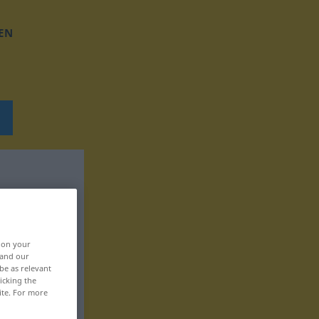
EN
, on your
 and our
be as relevant
icking the
ite. For more