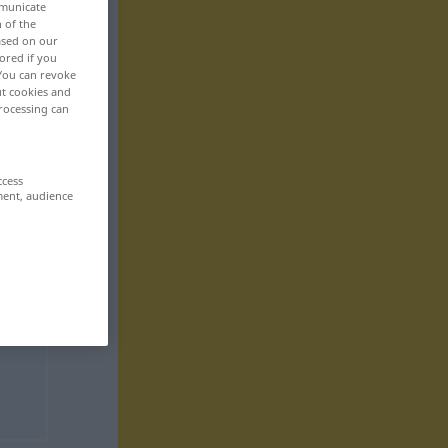
mmunicate
n of the
based on our
ored if you
 You can revoke
ut cookies and
rocessing can
ccess
ment, audience