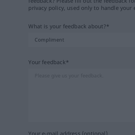
feedback? Please fill out the feedback f
privacy policy, used only to handle your 
What is your feedback about?*
Your feedback*
Your e-mail address (optional)