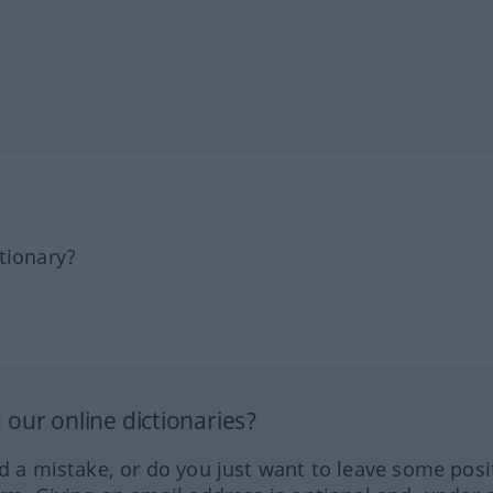
tionary?
our online dictionaries?
ed a mistake, or do you just want to leave some posi