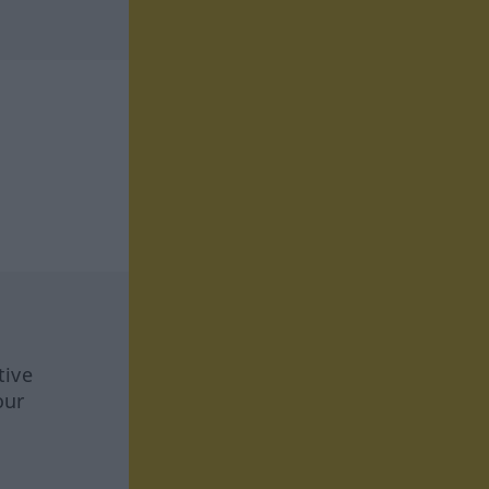
tive
our