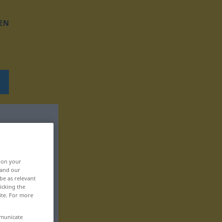
EN
, on your
 and our
be as relevant
icking the
ite. For more
mmunicate