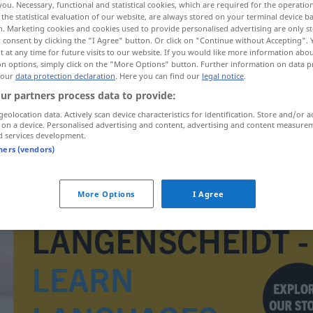
you. Necessary, functional and statistical cookies, which are required for the operatio
the statistical evaluation of our website, are always stored on your terminal device 
n. Marketing cookies and cookies used to provide personalised advertising are only st
 consent by clicking the "I Agree" button. Or click on "Continue without Accepting".
 at any time for future visits to our website. If you would like more information abo
on options, simply click on the "More Options" button. Further information on data p
 our
data protection declaration
. Here you can find our
legal notice
.
ur partners process data to provide:
geolocation data. Actively scan device characteristics for identification. Store and/or a
 on a device. Personalised advertising and content, advertising and content measure
d services development.
tners (vendors)
Drachme
HIST
More Options
I Agree