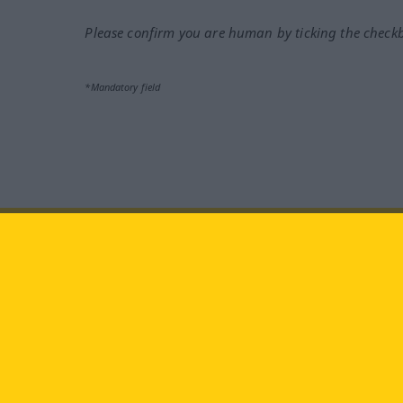
Please confirm you are human by ticking the check
*Mandatory field
Visit us at:
facebook
YouTube
Ins
Langenscheidt