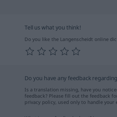
Tell us what you think!
Do you like the Langenscheidt online dic
Do you have any feedback regarding 
Is a translation missing, have you notic
feedback? Please fill out the feedback f
privacy policy, used only to handle your 