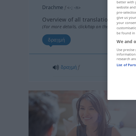
better with 
Drachme
f
<
-
;
-n
>
website and 
pre-selectio
give us your
Overview of all translations
your consent
(For more details, click/tap on the translation)
customisati
be found in
δραχμή
We and o
Use precise 
information
research an
List of Par
δραχμή
f