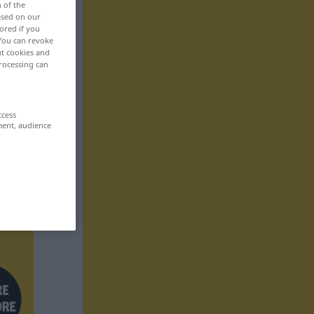
n of the
based on our
ored if you
 You can revoke
ut cookies and
rocessing can
ccess
ment, audience