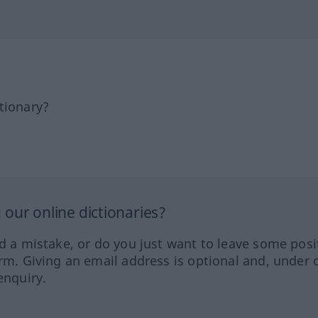
tionary?
our online dictionaries?
ed a mistake, or do you just want to leave some posi
orm. Giving an email address is optional and, under 
enquiry.