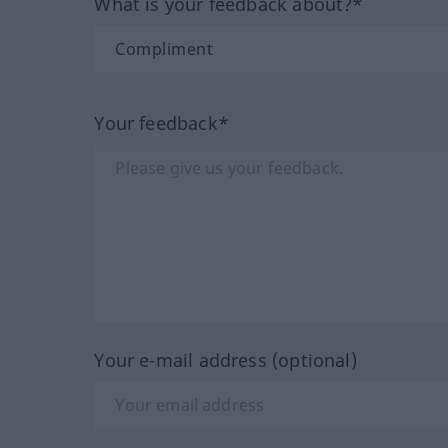
What is your feedback about?*
Your feedback*
Your e-mail address (optional)