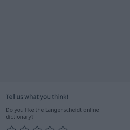
Tell us what you think!
Do you like the Langenscheidt online
dictionary?