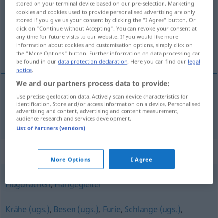
stored on your terminal device based on our pre-selection. Marketing
cookies and cookies used to provide personalised advertising are only
Overview of all translations
stored if you give us your consent by clicking the "I Agree" button. Or
click on "Continue without Accepting". You can revoke your consent at
(For more details, click/tap on the translation)
any time for future visits to our website. If you would like more
information about cookies and customisation options, simply click on
χαρταετός
the "More Options" button. Further information on data processing can
be found in our
data protection declaration
. Here you can find our
legal
notice
.
We and our partners process data to provide:
Use precise geolocation data. Actively scan device characteristics for
χαρταετός
m
Drachen
aus Papier
identification. Store and/or access information on a device. Personalised
advertising and content, advertising and content measurement,
audience research and services development.
List of Partners (vendors)
Synonyms for "Drachen"
More Options
I Agree
Flugdrachen
,
Hängegleiter
Krähe (ugs.)
,
Besen (ugs.)
,
Furie
,
Schlange (ugs.)
,