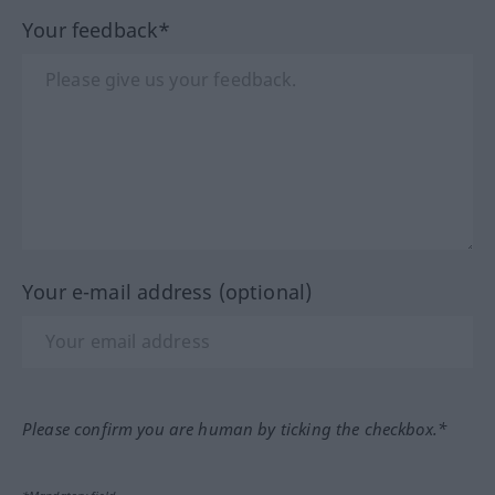
Your feedback*
Your e-mail address (optional)
Please confirm you are human by ticking the checkbox.*