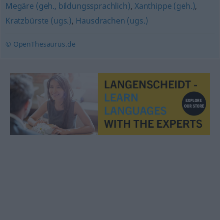
Megäre (geh., bildungssprachlich)
,
Xanthippe (geh.)
,
Kratzbürste (ugs.)
,
Hausdrachen (ugs.)
© OpenThesaurus.de