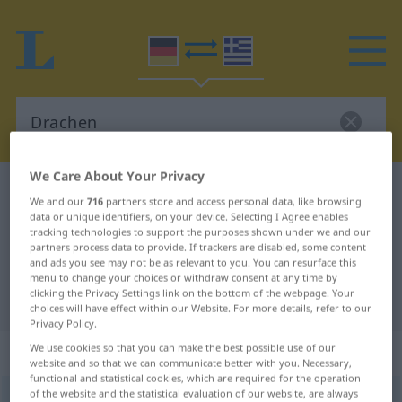
We Care About Your Privacy
German-Greek dictionary
Drachen
We and our
716
partners store and access personal data, like browsing
German-Greek translation for
data or unique identifiers, on your device. Selecting I Agree enables
tracking technologies to support the purposes shown under we and our
"Drachen"
partners process data to provide. If trackers are disabled, some content
and ads you see may not be as relevant to you. You can resurface this
menu to change your choices or withdraw consent at any time by
clicking the Privacy Settings link on the bottom of the webpage. Your
"Drachen" Greek translation
choices will have effect within our Website. For more details, refer to our
Privacy Policy.
„Drachen“
: Maskulinum, männlich
We use cookies so that you can make the best possible use of our
website and so that we can communicate better with you. Necessary,
functional and statistical cookies, which are required for the operation
of the website and the statistical evaluation of our website, are always
Drachen
m
<
-s
;
-
>