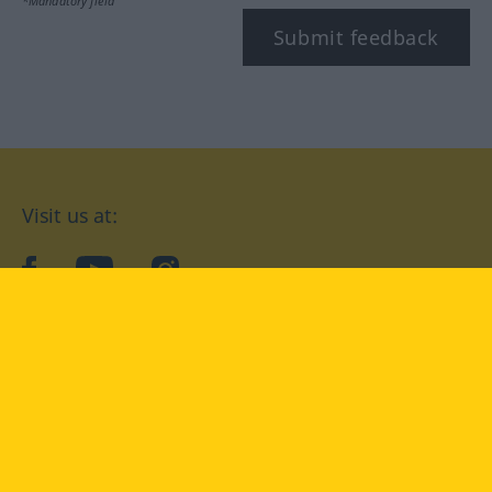
*Mandatory field
Submit feedback
Visit us at:
facebook
YouTube
Instagram
Langenscheidt
CONDITIONS OF USE