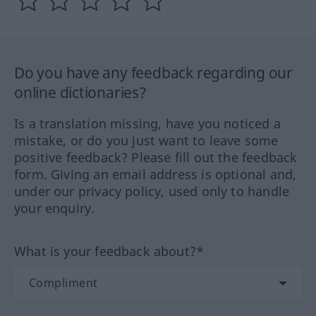
Do you have any feedback regarding our
online dictionaries?
Is a translation missing, have you noticed a
mistake, or do you just want to leave some
positive feedback? Please fill out the feedback
form. Giving an email address is optional and,
under our privacy policy, used only to handle
your enquiry.
What is your feedback about?*