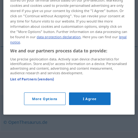
stored on your terminal device based on our pre-selection. Marketing
cookies and cookies used to provide personalised advertising are only
Overview of all translations
stored if you give us your consent by clicking the "I Agree" button. Or
click on "Continue without Accepting". You can revoke your consent at
(For more details, click/tap on the translation)
any time for future visits to our website. If you would like more
information about cookies and customisation options, simply click on
δράκος
the "More Options" button. Further information on data processing can
be found in our
data protection declaration
. Here you can find our
legal
notice
.
We and our partners process data to provide:
Use precise geolocation data. Actively scan device characteristics for
δράκος
m
Drache
identification. Store and/or access information on a device. Personalised
advertising and content, advertising and content measurement,
audience research and services development.
List of Partners (vendors)
Synonyms for "Drache"
More Options
I Agree
Lindwurm
© OpenThesaurus.de