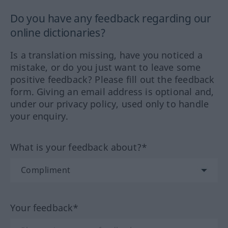
Do you have any feedback regarding our
online dictionaries?
Is a translation missing, have you noticed a
mistake, or do you just want to leave some
positive feedback? Please fill out the feedback
form. Giving an email address is optional and,
under our privacy policy, used only to handle
your enquiry.
What is your feedback about?*
Your feedback*