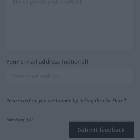
Your e-mail address (optional)
Please confirm you are human by ticking the checkbox.*
*Mandatory field
Submit feedback