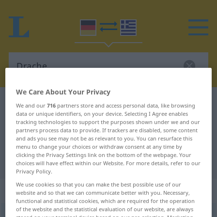
We Care About Your Privacy
German-Greek dictionary
Drache
We and our
716
partners store and access personal data, like browsing
data or unique identifiers, on your device. Selecting I Agree enables
German-Greek translation for
tracking technologies to support the purposes shown under we and our
partners process data to provide. If trackers are disabled, some content
"Drache"
and ads you see may not be as relevant to you. You can resurface this
menu to change your choices or withdraw consent at any time by
clicking the Privacy Settings link on the bottom of the webpage. Your
"Drache" Greek translation
choices will have effect within our Website. For more details, refer to our
Privacy Policy.
We use cookies so that you can make the best possible use of our
„Drache“
: Maskulinum, männlich
website and so that we can communicate better with you. Necessary,
functional and statistical cookies, which are required for the operation
of the website and the statistical evaluation of our website, are always
Drache
m
<
-n
;
-n
>