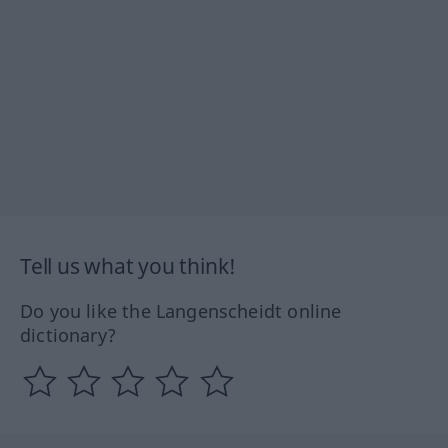
Tell us what you think!
Do you like the Langenscheidt online
dictionary?