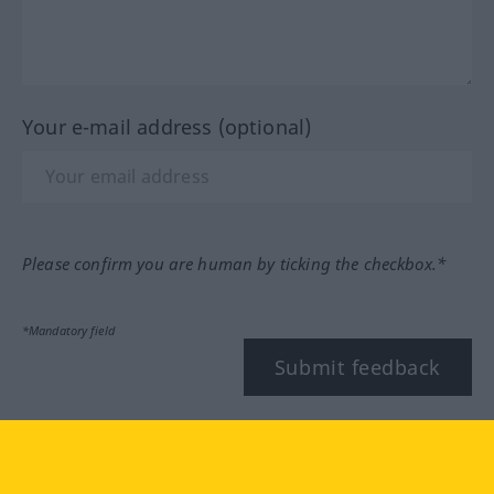
Your e-mail address (optional)
Please confirm you are human by ticking the checkbox.*
*Mandatory field
Submit feedback