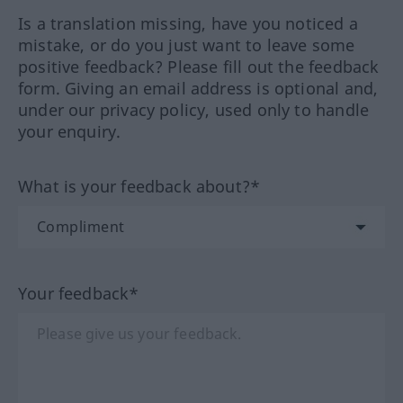
Is a translation missing, have you noticed a
mistake, or do you just want to leave some
positive feedback? Please fill out the feedback
form. Giving an email address is optional and,
under our privacy policy, used only to handle
your enquiry.
What is your feedback about?*
Your feedback*