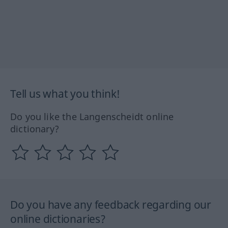
Tell us what you think!
Do you like the Langenscheidt online
dictionary?
Do you have any feedback regarding our
online dictionaries?