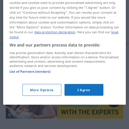
cookies and cookies used to provide personalised advertising are only
stored if you give us your consent by clicking the "I Agree" button. Or
Overview of all translations
click on "Continue without Accepting". You can revoke your consent at
(For more details, click/tap on the translation)
any time for future visits to our website. If you would like more
information about cookies and customisation options, simply click on
the "More Options" button. Further information on data processing can
σύνδρομο Down
be found in our
data protection declaration
. Here you can find our
legal
notice
.
We and our partners process data to provide:
Use precise geolocation data. Actively scan device characteristics for
identification. Store and/or access information on a device. Personalised
σύνδρομο
n
Down
Downsyndrom
advertising and content, advertising and content measurement,
audience research and services development.
List of Partners (vendors)
More Options
I Agree