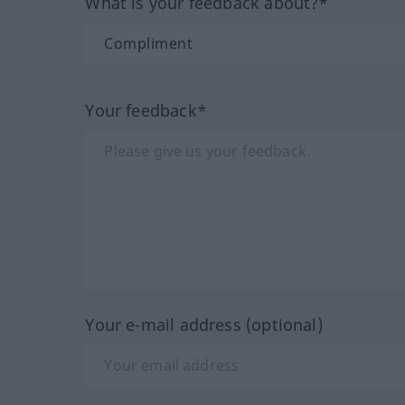
What is your feedback about?*
Your feedback*
Your e-mail address (optional)