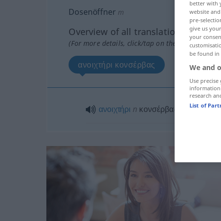
better with 
Dosenöffner
m
website and 
pre-selectio
give us your
Overview of all translations
your consent
(For more details, click/tap on the translation)
customisati
be found in
ανοιχτήρι κονσέρβας
We and o
Use precise 
information
research an
List of Par
ανοιχτήρι
n
κονσέρβας