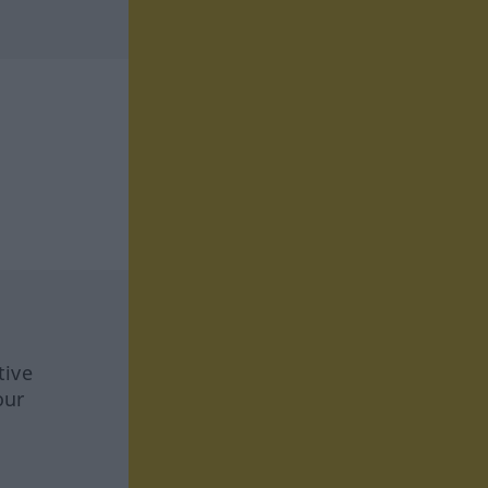
tive
our