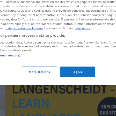
you. Necessary, functional and statistical cookies, which are required for the operatio
the statistical evaluation of our website, are always stored on your terminal device 
n. Marketing cookies and cookies used to provide personalised advertising are only st
 consent by clicking the "I Agree" button. Or click on "Continue without Accepting".
 at any time for future visits to our website. If you would like more information abo
on options, simply click on the "More Options" button. Further information on data p
 our
data protection declaration
. Here you can find our
legal notice
.
ur partners process data to provide:
geolocation data. Actively scan device characteristics for identification. Store and/or a
 on a device. Personalised advertising and content, advertising and content measure
d services development.
tners (vendors)
Dosenöffner
More Options
I Agree