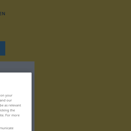
EN
, on your
 and our
be as relevant
icking the
ite. For more
mmunicate