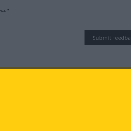
box.*
Submit feedba
tagram