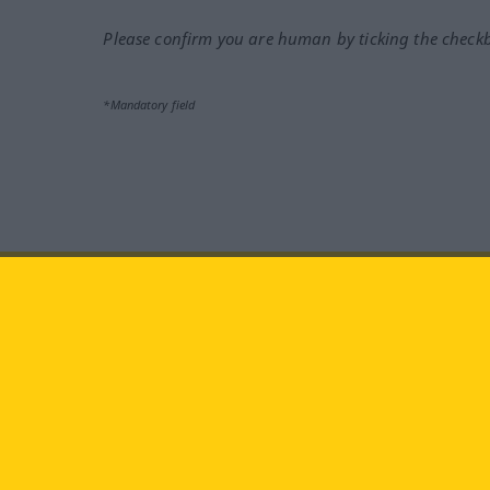
Please confirm you are human by ticking the check
*Mandatory field
Visit us at:
facebook
YouTube
Ins
Langenscheidt