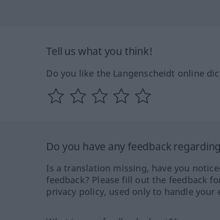
Tell us what you think!
Do you like the Langenscheidt online dic
Do you have any feedback regarding 
Is a translation missing, have you notic
feedback? Please fill out the feedback f
privacy policy, used only to handle your 