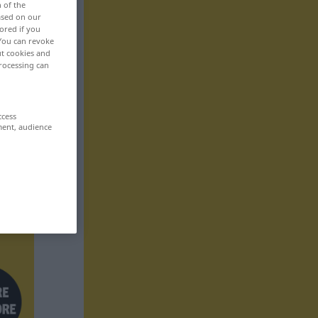
n of the
based on our
ored if you
 You can revoke
ut cookies and
rocessing can
ccess
ment, audience