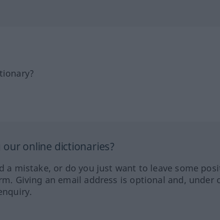
tionary?
our online dictionaries?
ed a mistake, or do you just want to leave some posi
orm. Giving an email address is optional and, under 
enquiry.