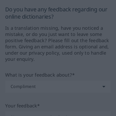
Do you have any feedback regarding our
online dictionaries?
Is a translation missing, have you noticed a
mistake, or do you just want to leave some
positive feedback? Please fill out the feedback
form. Giving an email address is optional and,
under our privacy policy, used only to handle
your enquiry.
What is your feedback about?*
Your feedback*