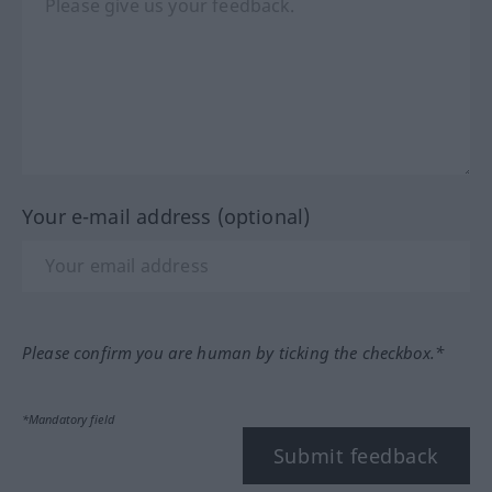
Your e-mail address (optional)
Please confirm you are human by ticking the checkbox.*
*Mandatory field
Submit feedback