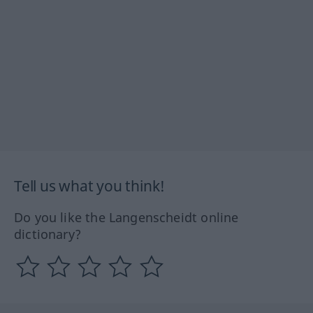
Tell us what you think!
Do you like the Langenscheidt online
dictionary?