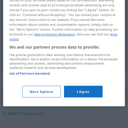
stored on your terminal device based on our pre-selection. Marketing
cookies and cookies used to provide personalised advertising are only
Overview of all translations
stored if you give us your consent by clicking the "I Agree" button. Or
click on "Continue without Accepting". You can revoke your consent at
(For more details, click/tap on the translation)
any time for future visits to our website. If you would like more
information about cookies and customisation options, simply click on
εκεί, κατά κεί
the "More Options" button. Further information on data processing can
be found in our
data protection declaration
. Here you can find our
legal
notice
.
We and our partners process data to provide:
Use precise geolocation data. Actively scan device characteristics for
(προς τα)
εκεί
,
κατά
κεί
dorthin
identification. Store and/or access information on a device. Personalised
advertising and content, advertising and content measurement,
audience research and services development.
List of Partners (vendors)
Synonyms for "dorthin"
More Options
I Agree
dahin
© OpenThesaurus.de