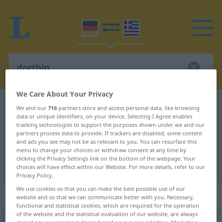
We Care About Your Privacy
German-Greek dictionary
dorthin
We and our
716
partners store and access personal data, like browsing
data or unique identifiers, on your device. Selecting I Agree enables
German-Greek translation for
tracking technologies to support the purposes shown under we and our
partners process data to provide. If trackers are disabled, some content
"dorthin"
and ads you see may not be as relevant to you. You can resurface this
menu to change your choices or withdraw consent at any time by
clicking the Privacy Settings link on the bottom of the webpage. Your
"dorthin" Greek translation
choices will have effect within our Website. For more details, refer to our
Privacy Policy.
We use cookies so that you can make the best possible use of our
„dorthin“
: Adverb
website and so that we can communicate better with you. Necessary,
functional and statistical cookies, which are required for the operation
of the website and the statistical evaluation of our website, are always
dorthin
adv