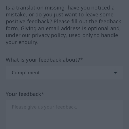
Is a translation missing, have you noticed a
mistake, or do you just want to leave some
positive feedback? Please fill out the feedback
form. Giving an email address is optional and,
under our privacy policy, used only to handle
your enquiry.
What is your feedback about?*
Your feedback*