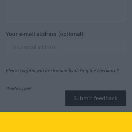
Your e-mail address (optional)
Please confirm you are human by ticking the checkbox.*
*Mandatory field
Submit feedback