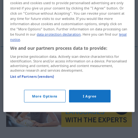
cookies and cookies used to provide personalised advertising are only
stored if you give us your consent by clicking the "I Agree" button. Or
Overview of all translations
click on "Continue without Accepting". You can revoke your consent at
(For more details, click/tap on the translation)
any time for future visits to our website. If you would like more
information about cookies and customisation options, simply click on
the "More Options" button. Further information on data processing can
εκεί γύρω
be found in our
data protection declaration
. Here you can find our
legal
notice
.
We and our partners process data to provide:
Use precise geolocation data. Actively scan device characteristics for
identification. Store and/or access information on a device. Personalised
εκεί
γύρω
dortherum
advertising and content, advertising and content measurement,
audience research and services development.
List of Partners (vendors)
More Options
I Agree