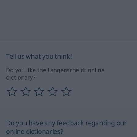
Tell us what you think!
Do you like the Langenscheidt online
dictionary?
Do you have any feedback regarding our
online dictionaries?