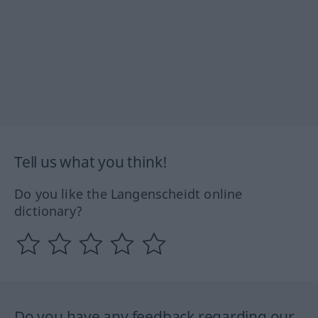
Tell us what you think!
Do you like the Langenscheidt online
dictionary?
Do you have any feedback regarding our