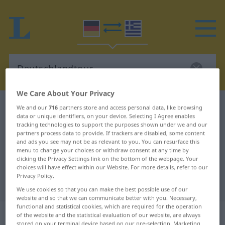
We Care About Your Privacy
German-Greek dictionary
Deutschlandtour
We and our
716
partners store and access personal data, like browsing
data or unique identifiers, on your device. Selecting I Agree enables
German-Greek translation for
tracking technologies to support the purposes shown under we and our
partners process data to provide. If trackers are disabled, some content
"Deutschlandtour"
and ads you see may not be as relevant to you. You can resurface this
menu to change your choices or withdraw consent at any time by
clicking the Privacy Settings link on the bottom of the webpage. Your
"Deutschlandtour" Greek
choices will have effect within our Website. For more details, refer to our
Privacy Policy.
translation
We use cookies so that you can make the best possible use of our
website and so that we can communicate better with you. Necessary,
functional and statistical cookies, which are required for the operation
„Deutschlandtour“
: Femininum,
of the website and the statistical evaluation of our website, are always
stored on your terminal device based on our pre-selection. Marketing