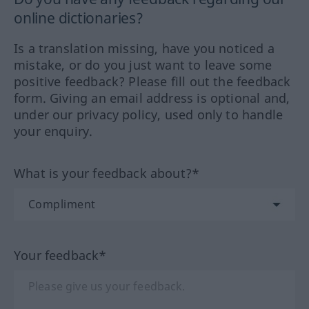
online dictionaries?
Is a translation missing, have you noticed a
mistake, or do you just want to leave some
positive feedback? Please fill out the feedback
form. Giving an email address is optional and,
under our privacy policy, used only to handle
your enquiry.
What is your feedback about?*
Your feedback*