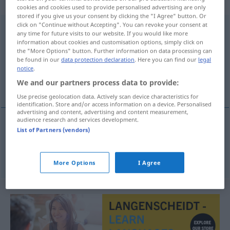
weiblich
cookies and cookies used to provide personalised advertising are only
stored if you give us your consent by clicking the "I Agree" button. Or
click on "Continue without Accepting". You can revoke your consent at
Deutschlandtour
f
any time for future visits to our website. If you would like more
information about cookies and customisation options, simply click on
Overview of all translations
the "More Options" button. Further information on data processing can
be found in our
data protection declaration
. Here you can find our
legal
(For more details, click/tap on the translation)
notice
.
We and our partners process data to provide:
περιοδεία στη Γερμανία
Use precise geolocation data. Actively scan device characteristics for
identification. Store and/or access information on a device. Personalised
advertising and content, advertising and content measurement,
audience research and services development.
List of Partners (vendors)
περιοδεία
f
στη
Γερμανία
Deutschlandtour
von
Musikern
etc
More Options
I Agree