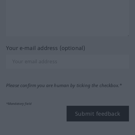
Your e-mail address (optional)
Please confirm you are human by ticking the checkbox.*
*Mandatory field
Submit feedback