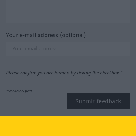
Your e-mail address (optional)
Please confirm you are human by ticking the checkbox.*
*Mandatory field
Submit feedback