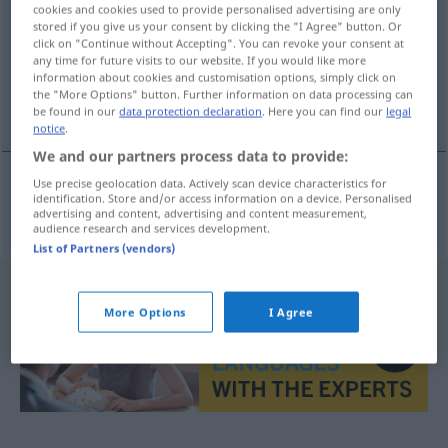
cookies and cookies used to provide personalised advertising are only
stored if you give us your consent by clicking the "I Agree" button. Or
Overview of all translations
click on "Continue without Accepting". You can revoke your consent at
(For more details, click/tap on the translation)
any time for future visits to our website. If you would like more
information about cookies and customisation options, simply click on
the "More Options" button. Further information on data processing can
λεπτομερής
be found in our
data protection declaration
. Here you can find our
legal
notice
.
We and our partners process data to provide:
Use precise geolocation data. Actively scan device characteristics for
identification. Store and/or access information on a device. Personalised
λεπτομερής
detailgetreu
advertising and content, advertising and content measurement,
audience research and services development.
List of Partners (vendors)
More Options
I Agree