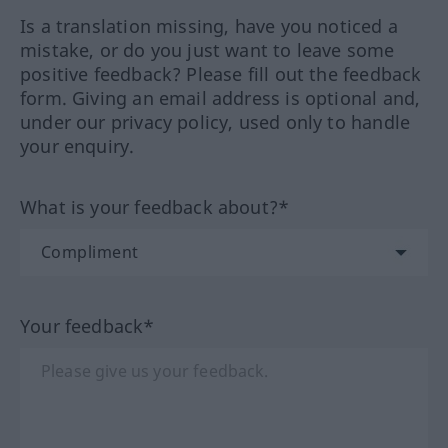
Is a translation missing, have you noticed a
mistake, or do you just want to leave some
positive feedback? Please fill out the feedback
form. Giving an email address is optional and,
under our privacy policy, used only to handle
your enquiry.
What is your feedback about?*
Your feedback*