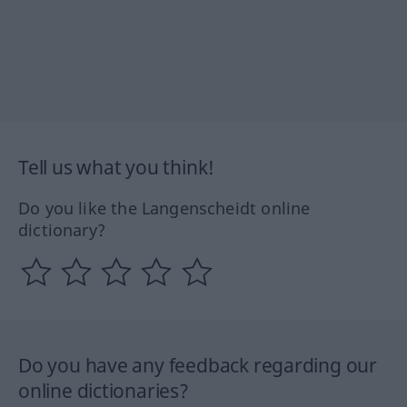
Tell us what you think!
Do you like the Langenscheidt online
dictionary?
Do you have any feedback regarding our
online dictionaries?