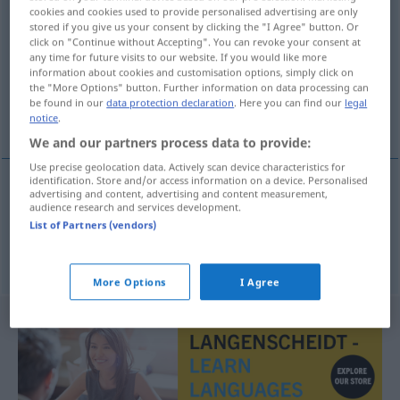
cookies and cookies used to provide personalised advertising are only
Destillierkolben
m
stored if you give us your consent by clicking the "I Agree" button. Or
click on "Continue without Accepting". You can revoke your consent at
Overview of all translations
any time for future visits to our website. If you would like more
information about cookies and customisation options, simply click on
(For more details, click/tap on the translation)
the "More Options" button. Further information on data processing can
be found in our
data protection declaration
. Here you can find our
legal
αποστακτήριο, λαμπίκος
notice
.
We and our partners process data to provide:
Use precise geolocation data. Actively scan device characteristics for
identification. Store and/or access information on a device. Personalised
advertising and content, advertising and content measurement,
αποστακτήριο
n
Destillierkolben
audience research and services development.
List of Partners (vendors)
λαμπίκος
Destillierkolben
More Options
I Agree