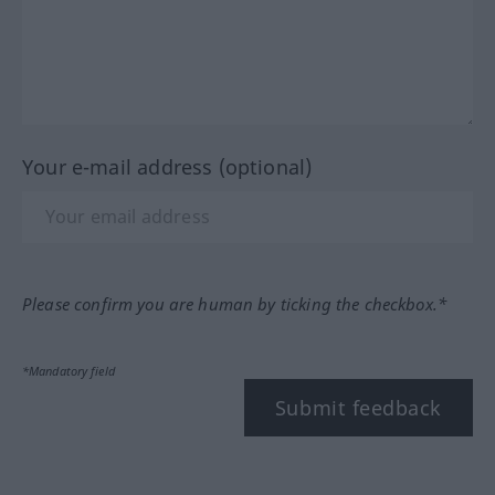
Your e-mail address (optional)
Please confirm you are human by ticking the checkbox.*
*Mandatory field
Submit feedback