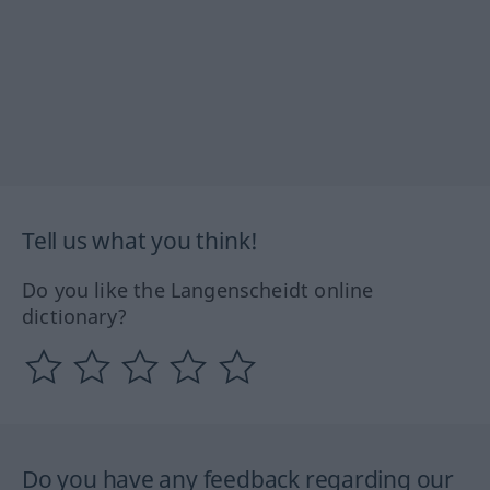
Tell us what you think!
Do you like the Langenscheidt online
dictionary?
Do you have any feedback regarding our