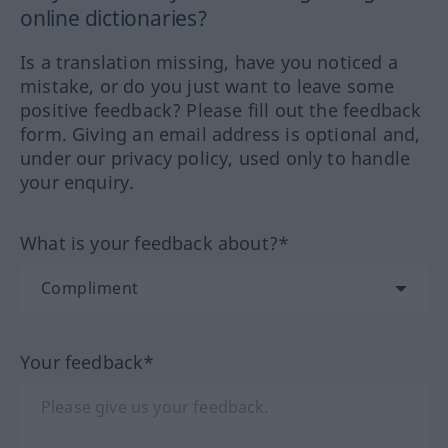
online dictionaries?
Is a translation missing, have you noticed a
mistake, or do you just want to leave some
positive feedback? Please fill out the feedback
form. Giving an email address is optional and,
under our privacy policy, used only to handle
your enquiry.
What is your feedback about?*
Your feedback*