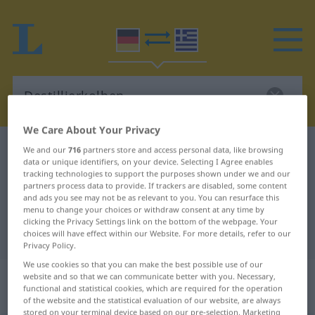
We Care About Your Privacy
German-Greek dictionary
Destillierkolben
We and our
716
partners store and access personal data, like browsing
data or unique identifiers, on your device. Selecting I Agree enables
German-Greek translation for
tracking technologies to support the purposes shown under we and our
partners process data to provide. If trackers are disabled, some content
"Destillierkolben"
and ads you see may not be as relevant to you. You can resurface this
menu to change your choices or withdraw consent at any time by
clicking the Privacy Settings link on the bottom of the webpage. Your
"Destillierkolben" Greek translation
choices will have effect within our Website. For more details, refer to our
Privacy Policy.
We use cookies so that you can make the best possible use of our
„Destillierkolben“
: Maskulinum,
website and so that we can communicate better with you. Necessary,
functional and statistical cookies, which are required for the operation
männlich
of the website and the statistical evaluation of our website, are always
stored on your terminal device based on our pre-selection. Marketing