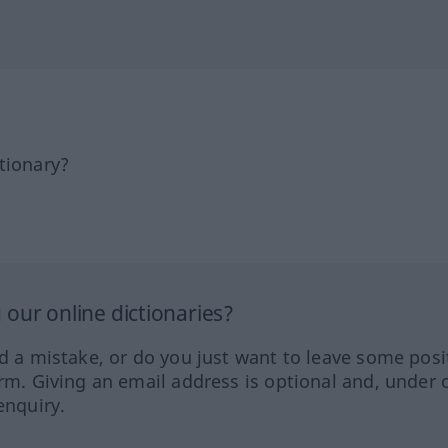
tionary?
our online dictionaries?
ed a mistake, or do you just want to leave some posi
orm. Giving an email address is optional and, under 
enquiry.