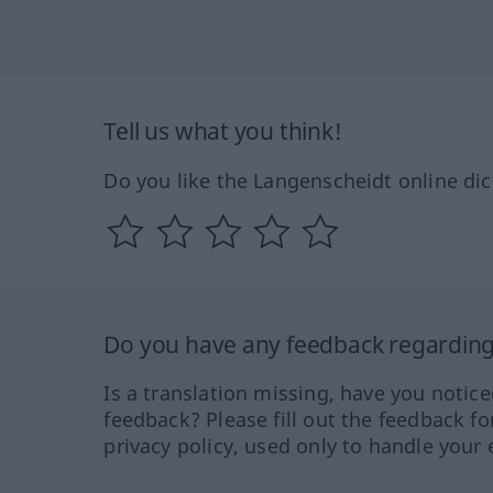
Tell us what you think!
Do you like the Langenscheidt online dic
Do you have any feedback regarding 
Is a translation missing, have you notic
feedback? Please fill out the feedback f
privacy policy, used only to handle your 