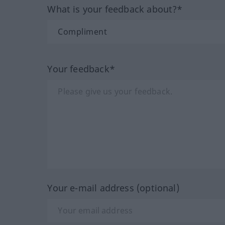
What is your feedback about?*
Your feedback*
Your e-mail address (optional)