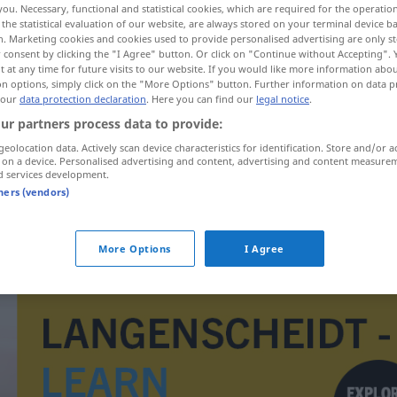
you. Necessary, functional and statistical cookies, which are required for the operatio
the statistical evaluation of our website, are always stored on your terminal device 
n. Marketing cookies and cookies used to provide personalised advertising are only st
 consent by clicking the "I Agree" button. Or click on "Continue without Accepting".
 at any time for future visits to our website. If you would like more information abo
on options, simply click on the "More Options" button. Further information on data p
 our
data protection declaration
. Here you can find our
legal notice
.
ur partners process data to provide:
geolocation data. Actively scan device characteristics for identification. Store and/or a
 on a device. Personalised advertising and content, advertising and content measure
d services development.
tners (vendors)
Deichsel
More Options
I Agree