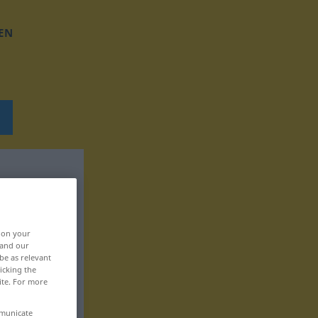
EN
, on your
 and our
be as relevant
icking the
ite. For more
mmunicate