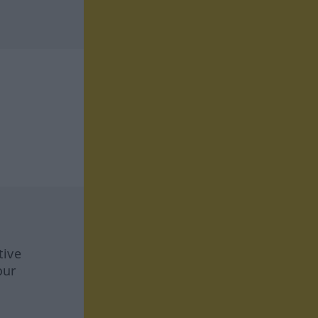
tive
our