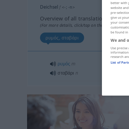
better with 
Deichsel
f
<
-
;
-n
>
website and 
pre-selectio
Overview of all translations
give us your
your consent
(For more details, click/tap on the translation)
customisati
be found in
ρυμός, σταβάρι
We and o
Use precise 
information
research an
List of Par
ρυμός
m
σταβάρι
n