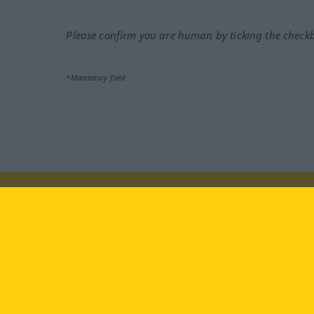
Please confirm you are human by ticking the check
*Mandatory field
Visit us at:
facebook
YouTube
Ins