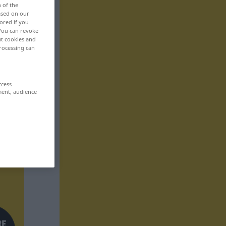
n of the
based on our
ored if you
 You can revoke
ut cookies and
rocessing can
ccess
ment, audience