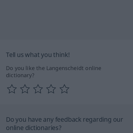
Tell us what you think!
Do you like the Langenscheidt online
dictionary?
Do you have any feedback regarding our
online dictionaries?