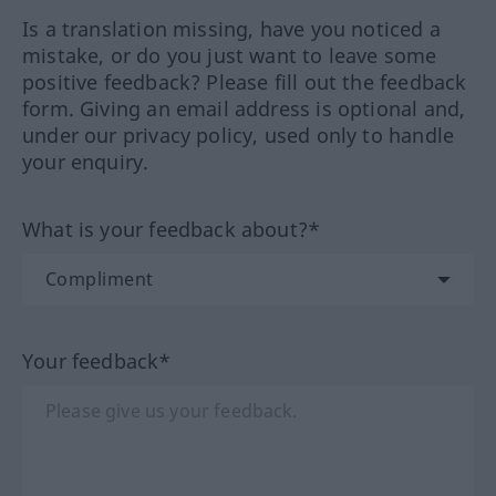
Is a translation missing, have you noticed a
mistake, or do you just want to leave some
positive feedback? Please fill out the feedback
form. Giving an email address is optional and,
under our privacy policy, used only to handle
your enquiry.
What is your feedback about?*
Your feedback*