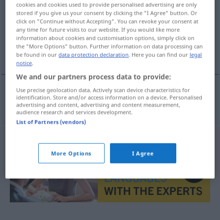
cookies and cookies used to provide personalised advertising are only
stored if you give us your consent by clicking the "I Agree" button. Or
Overview of all translations
click on "Continue without Accepting". You can revoke your consent at
(For more details, click/tap on the translation)
any time for future visits to our website. If you would like more
information about cookies and customisation options, simply click on
the "More Options" button. Further information on data processing can
κατασκευή αναχώματος
be found in our
data protection declaration
. Here you can find our
legal
notice
.
We and our partners process data to provide:
Use precise geolocation data. Actively scan device characteristics for
identification. Store and/or access information on a device. Personalised
κατασκευή
f
αναχώματος
Deichbau
advertising and content, advertising and content measurement,
audience research and services development.
List of Partners (vendors)
More Options
I Agree