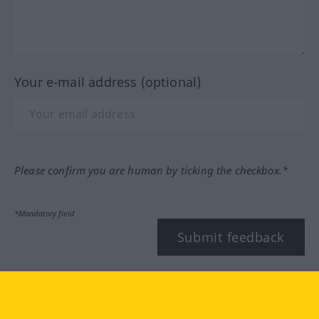
Your e-mail address (optional)
Please confirm you are human by ticking the checkbox.*
*Mandatory field
Submit feedback