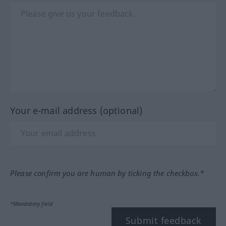
Your e-mail address (optional)
Please confirm you are human by ticking the checkbox.*
*Mandatory field
Submit feedback