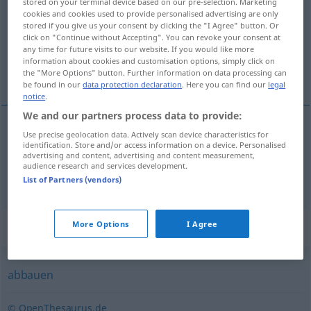
stored on your terminal device based on our pre-selection. Marketing
cookies and cookies used to provide personalised advertising are only
Overview of all translations
stored if you give us your consent by clicking the "I Agree" button. Or
click on "Continue without Accepting". You can revoke your consent at
(For more details, click/tap on the translation)
any time for future visits to our website. If you would like more
information about cookies and customisation options, simply click on
υποβιβάζω, καθαιρώ
the "More Options" button. Further information on data processing can
be found in our
data protection declaration
. Here you can find our
legal
notice
.
We and our partners process data to provide:
Use precise geolocation data. Actively scan device characteristics for
υποβιβάζω
degradieren
identification. Store and/or access information on a device. Personalised
advertising and content, advertising and content measurement,
audience research and services development.
καθαιρώ
degradieren
MIL
List of Partners (vendors)
Synonyms for "degradieren"
More Options
I Agree
abbauen
© OpenThesaurus.de