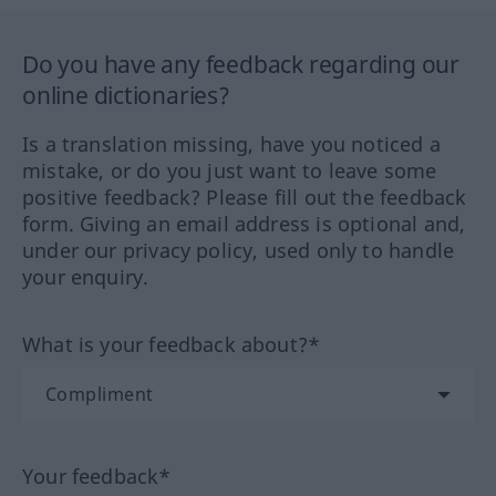
Do you have any feedback regarding our
online dictionaries?
Is a translation missing, have you noticed a
mistake, or do you just want to leave some
positive feedback? Please fill out the feedback
form. Giving an email address is optional and,
under our privacy policy, used only to handle
your enquiry.
What is your feedback about?*
Your feedback*