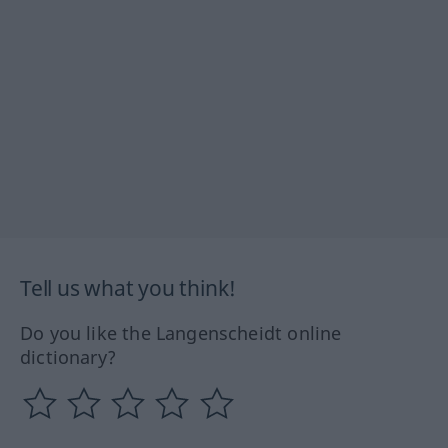
Tell us what you think!
Do you like the Langenscheidt online
dictionary?