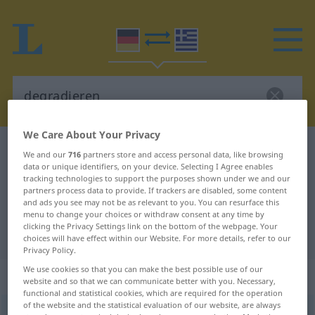
We Care About Your Privacy
German-Greek dictionary
degradieren
We and our
716
partners store and access personal data, like browsing
data or unique identifiers, on your device. Selecting I Agree enables
German-Greek translation for
tracking technologies to support the purposes shown under we and our
"degradieren"
partners process data to provide. If trackers are disabled, some content
and ads you see may not be as relevant to you. You can resurface this
menu to change your choices or withdraw consent at any time by
clicking the Privacy Settings link on the bottom of the webpage. Your
"degradieren" Greek translation
choices will have effect within our Website. For more details, refer to our
Privacy Policy.
We use cookies so that you can make the best possible use of our
„degradieren“
: transitives Verb
website and so that we can communicate better with you. Necessary,
functional and statistical cookies, which are required for the operation
of the website and the statistical evaluation of our website, are always
degradieren
v/t