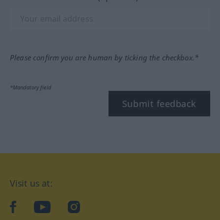
Please confirm you are human by ticking the checkbox.*
*Mandatory field
Submit feedback
Visit us at:
facebook
YouTube
Instagram