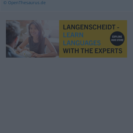
© OpenThesaurus.de