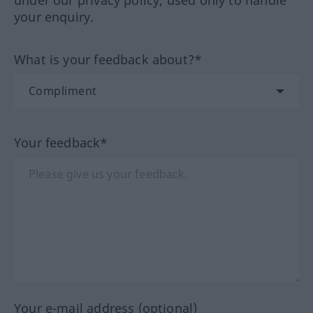
your enquiry.
What is your feedback about?*
Your feedback*
Your e-mail address (optional)