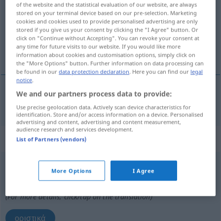
of the website and the statistical evaluation of our website, are always
stored on your terminal device based on our pre-selection. Marketing
Overview of all translations
cookies and cookies used to provide personalised advertising are only
stored if you give us your consent by clicking the "I Agree" button. Or
(For more details, click/tap on the translation)
click on "Continue without Accepting". You can revoke your consent at
any time for future visits to our website. If you would like more
οριστικός
information about cookies and customisation options, simply click on
the "More Options" button. Further information on data processing can
be found in our
data protection declaration
. Here you can find our
legal
notice
.
We and our partners process data to provide:
οριστικός
definitiv
Use precise geolocation data. Actively scan device characteristics for
identification. Store and/or access information on a device. Personalised
advertising and content, advertising and content measurement,
audience research and services development.
„definitiv“
: Adverb
List of Partners (vendors)
definitiv
adv
More Options
I Agree
Overview of all translations
(For more details, click/tap on the translation)
οριστικά