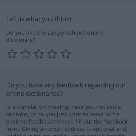
Tell us what you think!
Do you like the Langenscheidt online
dictionary?
Do you have any feedback regarding our
online dictionaries?
Is a translation missing, have you noticed a
mistake, or do you just want to leave some
positive feedback? Please fill out the feedback
form. Giving an email address is optional and,
under our privacy policy, used only to handle