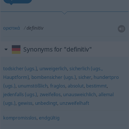
οριστικά
definitiv
Synonyms for "definitiv"
todsicher (ugs.)
,
unweigerlich
,
sicherlich (ugs.,
Hauptform)
,
bombensicher (ugs.)
,
sicher
,
hundertpro
(ugs.)
,
unumstößlich
,
fraglos
,
absolut
,
bestimmt
,
jedenfalls (ugs.)
,
zweifellos
,
unausweichlich
,
allemal
(ugs.)
,
gewiss
,
unbedingt
,
unzweifelhaft
kompromisslos
,
endgültig