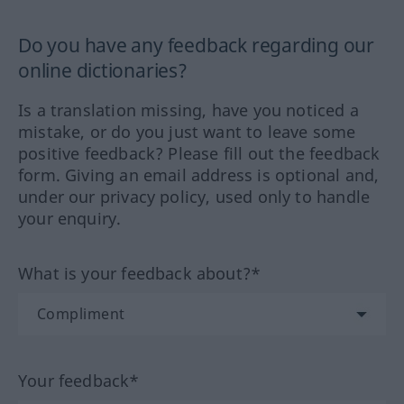
Do you have any feedback regarding our
online dictionaries?
Is a translation missing, have you noticed a
mistake, or do you just want to leave some
positive feedback? Please fill out the feedback
form. Giving an email address is optional and,
under our privacy policy, used only to handle
your enquiry.
What is your feedback about?*
Your feedback*