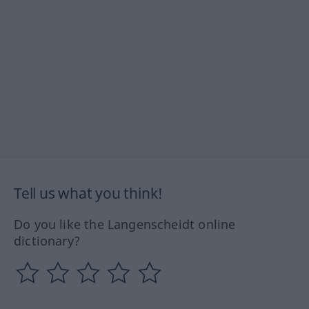
Tell us what you think!
Do you like the Langenscheidt online
dictionary?