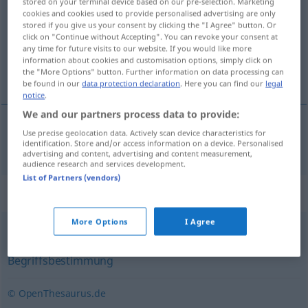
stored on your terminal device based on our pre-selection. Marketing
cookies and cookies used to provide personalised advertising are only
Overview of all translations
stored if you give us your consent by clicking the "I Agree" button. Or
click on "Continue without Accepting". You can revoke your consent at
(For more details, click/tap on the translation)
any time for future visits to our website. If you would like more
information about cookies and customisation options, simply click on
ορισμός
the "More Options" button. Further information on data processing can
be found in our
data protection declaration
. Here you can find our
legal
notice
.
We and our partners process data to provide:
Use precise geolocation data. Actively scan device characteristics for
ορισμός
m
Definition
identification. Store and/or access information on a device. Personalised
advertising and content, advertising and content measurement,
audience research and services development.
List of Partners (vendors)
Synonyms for "Definition"
More Options
I Agree
Bestimmung
,
Abgrenzung
,
Erklärung
,
Begriffsbestimmung
© OpenThesaurus.de