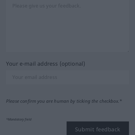
Your e-mail address (optional)
Please confirm you are human by ticking the checkbox.*
*Mandatory field
Submit feedback